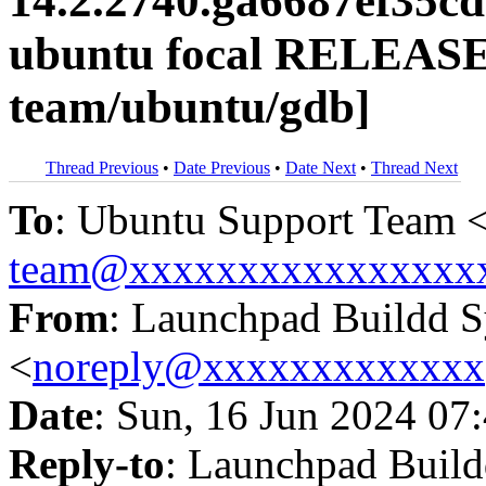
14.2.2740.ga6687ef35c
ubuntu focal RELEASE
team/ubuntu/gdb]
Thread Previous
•
Date Previous
•
Date Next
•
Thread Next
To
: Ubuntu Support Team 
team@xxxxxxxxxxxxxxxx
From
: Launchpad Buildd 
<
noreply@xxxxxxxxxxxxx
Date
: Sun, 16 Jun 2024 07
Reply-to
: Launchpad Buil