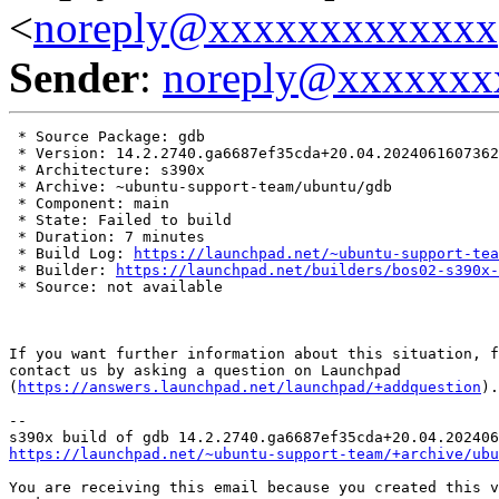
<
noreply@xxxxxxxxxxxxx
Sender
:
noreply@xxxxxxx
 * Source Package: gdb

 * Version: 14.2.2740.ga6687ef35cda+20.04.2024061607362
 * Architecture: s390x

 * Archive: ~ubuntu-support-team/ubuntu/gdb

 * Component: main

 * State: Failed to build

 * Duration: 7 minutes

 * Build Log: 
https://launchpad.net/~ubuntu-support-tea
 * Builder: 
https://launchpad.net/builders/bos02-s390x-
 * Source: not available

If you want further information about this situation, f
contact us by asking a question on Launchpad

(
https://answers.launchpad.net/launchpad/+addquestion
).

-- 

https://launchpad.net/~ubuntu-support-team/+archive/ubu
You are receiving this email because you created this v