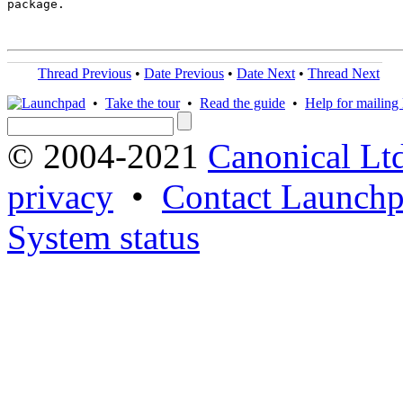
package.

Thread Previous
•
Date Previous
•
Date Next
•
Thread Next
•
Take the tour
•
Read the guide
•
Help for mailing l
© 2004-2021
Canonical Lt
privacy
•
Contact Launchp
System status