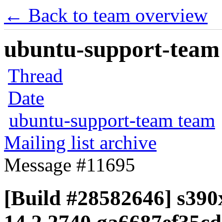
← Back to team overview
ubuntu-support-team 
Thread
Date
ubuntu-support-team team
Mailing list archive
Message #11695
[Build #28582646] s390