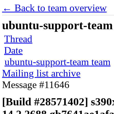
← Back to team overview
ubuntu-support-team 
Thread
Date
ubuntu-support-team team
Mailing list archive
Message #11646
[Build #28571402] s390