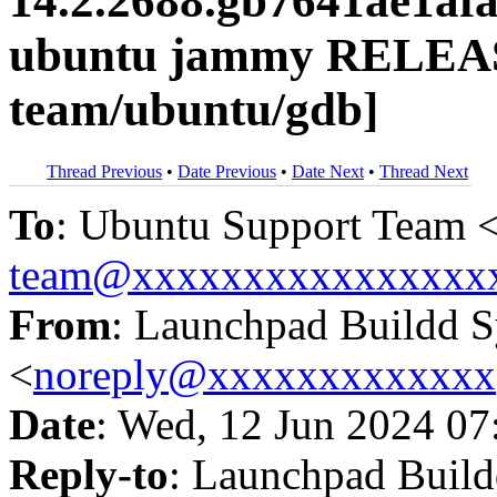
14.2.2688.gb7641ae1af
ubuntu jammy RELEAS
team/ubuntu/gdb]
Thread Previous
•
Date Previous
•
Date Next
•
Thread Next
To
: Ubuntu Support Team 
team@xxxxxxxxxxxxxxxx
From
: Launchpad Buildd 
<
noreply@xxxxxxxxxxxxx
Date
: Wed, 12 Jun 2024 07
Reply-to
: Launchpad Buil