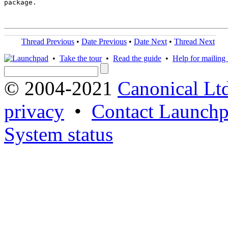
package.

Thread Previous
•
Date Previous
•
Date Next
•
Thread Next
•
Take the tour
•
Read the guide
•
Help for mailing l
© 2004-2021
Canonical Lt
privacy
•
Contact Launchp
System status