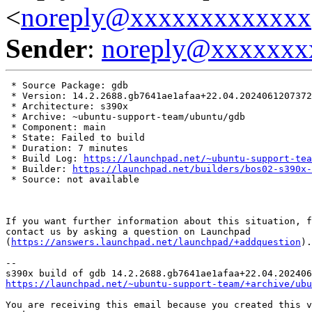
<
noreply@xxxxxxxxxxxxx
Sender
:
noreply@xxxxxxx
 * Source Package: gdb

 * Version: 14.2.2688.gb7641ae1afaa+22.04.2024061207372
 * Architecture: s390x

 * Archive: ~ubuntu-support-team/ubuntu/gdb

 * Component: main

 * State: Failed to build

 * Duration: 7 minutes

 * Build Log: 
https://launchpad.net/~ubuntu-support-tea
 * Builder: 
https://launchpad.net/builders/bos02-s390x-
 * Source: not available

If you want further information about this situation, f
contact us by asking a question on Launchpad

(
https://answers.launchpad.net/launchpad/+addquestion
).

-- 

https://launchpad.net/~ubuntu-support-team/+archive/ubu
You are receiving this email because you created this v