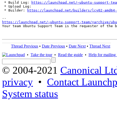
 * Build Log: 
https://launchpad.net/~ubuntu-support-tea
 * Upload Log: 

 * Builder: 
https://launchpad.net/builders/lcy02-amd64-
https://launchpad.net/~ubuntu-support-team/+archive/ubu
Your team Ubuntu Support Team is the requester of the b
Thread Previous
•
Date Previous
•
Date Next
•
Thread Next
•
Take the tour
•
Read the guide
•
Help for mailing l
© 2004-2021
Canonical Lt
privacy
•
Contact Launchp
System status