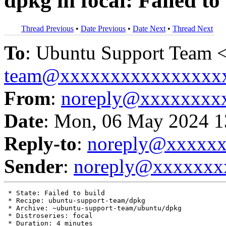
dpkg in focal: Failed to
Thread Previous
•
Date Previous
•
Date Next
•
Thread Next
To
: Ubuntu Support Team 
team@xxxxxxxxxxxxxxxx
From
:
noreply@xxxxxxxx
Date
: Mon, 06 May 2024 1
Reply-to
:
noreply@xxxxx
Sender
:
noreply@xxxxxxx
 * State: Failed to build

 * Recipe: ubuntu-support-team/dpkg

 * Archive: ~ubuntu-support-team/ubuntu/dpkg

 * Distroseries: focal

 * Duration: 4 minutes
