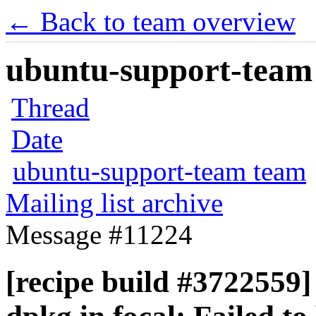
← Back to team overview
ubuntu-support-team 
Thread
Date
ubuntu-support-team team
Mailing list archive
Message #11224
[recipe build #3722559