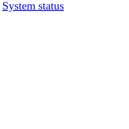
System status