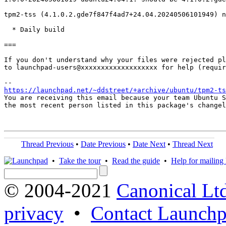
tpm2-tss (4.1.0.2.gde7f847f4ad7+24.04.20240506101949) n
  * Daily build

===

If you don't understand why your files were rejected pl
to launchpad-users@xxxxxxxxxxxxxxxxxxx for help (requir
https://launchpad.net/~ddstreet/+archive/ubuntu/tpm2-ts
You are receiving this email because your team Ubuntu S
the most recent person listed in this package's changel
Thread Previous
•
Date Previous
•
Date Next
•
Thread Next
•
Take the tour
•
Read the guide
•
Help for mailing l
© 2004-2021
Canonical Lt
privacy
•
Contact Launchp