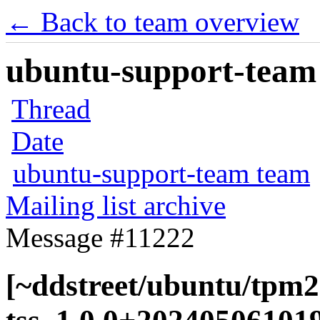
← Back to team overview
ubuntu-support-team 
Thread
Date
ubuntu-support-team team
Mailing list archive
Message #11222
[~ddstreet/ubuntu/tpm2