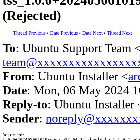
tss_1.0.0+20240506101
(Rejected)
Thread Previous
•
Date Previous
•
Date Next
•
Thread Next
To
: Ubuntu Support Team 
team@xxxxxxxxxxxxxxxx
From
: Ubuntu Installer <
a
Date
: Mon, 06 May 2024 1
Reply-to
: Ubuntu Installer 
Sender
:
noreply@xxxxxxx
Rejected:

1.0.0+202405061019~ubuntu24.04.1: should be 4.1.0.2.gde