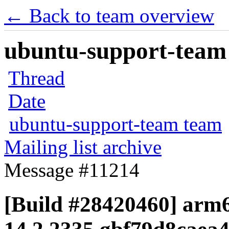
← Back to team overview
ubuntu-support-team 
Thread
Date
ubuntu-support-team team
Mailing list archive
Message #11214
[Build #28420460] arm6