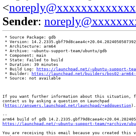
<
noreply@xxxxxxxxxxxxx
Sender
:
noreply@xxxxxxx
 * Source Package: gdb

 * Version: 14.2.2335.gbf79d8caea4c+20.04.2024050507392
 * Architecture: arm64

 * Archive: ~ubuntu-support-team/ubuntu/gdb

 * Component: main

 * State: Failed to build

 * Duration: 39 minutes

 * Build Log: 
https://launchpad.net/~ubuntu-support-tea
 * Builder: 
https://launchpad.net/builders/bos02-arm64-
 * Source: not available

If you want further information about this situation, f
contact us by asking a question on Launchpad

(
https://answers.launchpad.net/launchpad/+addquestion
).

-- 

https://launchpad.net/~ubuntu-support-team/+archive/ubu
You are receiving this email because you created this v