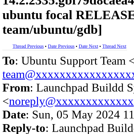
14.2.2335.gbf79d8caea
ubuntu focal RELEASE
team/ubuntu/gdb]
Thread Previous
•
Date Previous
•
Date Next
•
Thread Next
To
: Ubuntu Support Team 
team@xxxxxxxxxxxxxxxx
From
: Launchpad Buildd 
<
noreply@xxxxxxxxxxxxx
Date
: Sun, 05 May 2024 11
Reply-to
: Launchpad Buil