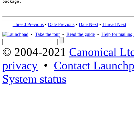
package.

Thread Previous
•
Date Previous
•
Date Next
•
Thread Next
•
Take the tour
•
Read the guide
•
Help for mailing l
© 2004-2021
Canonical Lt
privacy
•
Contact Launchp
System status