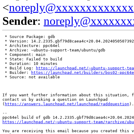
<
noreply@xxxxxxxxxxxxx
Sender
:
noreply@xxxxxxx
 * Source Package: gdb

 * Version: 14.2.2335.gbf79d8caea4c+20.04.2024050507392
 * Architecture: ppc64el

 * Archive: ~ubuntu-support-team/ubuntu/gdb

 * Component: main

 * State: Failed to build

 * Duration: 10 minutes

 * Build Log: 
https://launchpad.net/~ubuntu-support-tea
 * Builder: 
https://launchpad.net/builders/bos02-ppc64e
 * Source: not available

If you want further information about this situation, f
contact us by asking a question on Launchpad

(
https://answers.launchpad.net/launchpad/+addquestion
).

-- 

https://launchpad.net/~ubuntu-support-team/+archive/ubu
You are receiving this email because you created this v