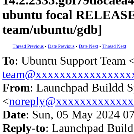
14.2.2335.gbf79d8caea
ubuntu focal RELEASE
team/ubuntu/gdb]
Thread Previous
•
Date Previous
•
Date Next
•
Thread Next
To
: Ubuntu Support Team 
team@xxxxxxxxxxxxxxxx
From
: Launchpad Buildd 
<
noreply@xxxxxxxxxxxxx
Date
: Sun, 05 May 2024 0
Reply-to
: Launchpad Buil