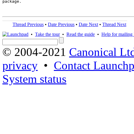
package.

Thread Previous
•
Date Previous
•
Date Next
•
Thread Next
•
Take the tour
•
Read the guide
•
Help for mailing l
© 2004-2021
Canonical Lt
privacy
•
Contact Launchp
System status