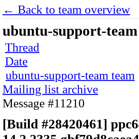
← Back to team overview
ubuntu-support-team 
Thread
Date
ubuntu-support-team team
Mailing list archive
Message #11210
[Build #28420461] ppc64