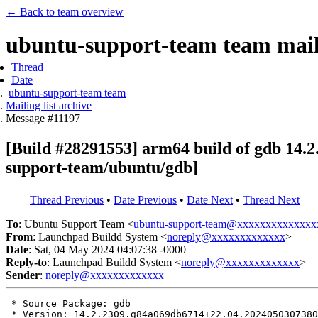
← Back to team overview
ubuntu-support-team team maili
Thread
Date
ubuntu-support-team team
Mailing list archive
Message #11197
[Build #28291553] arm64 build of gdb 1
support-team/ubuntu/gdb]
Thread Previous
•
Date Previous
•
Date Next
•
Thread Next
To
: Ubuntu Support Team <
ubuntu-support-team@xxxxxxxxxxxxxx
From
: Launchpad Buildd System <
noreply@xxxxxxxxxxxxx
>
Date
: Sat, 04 May 2024 04:07:38 -0000
Reply-to
: Launchpad Buildd System <
noreply@xxxxxxxxxxxxx
>
Sender
:
noreply@xxxxxxxxxxxxx
 * Source Package: gdb

 * Version: 14.2.2309.g84a069db6714+22.04.2024050307380