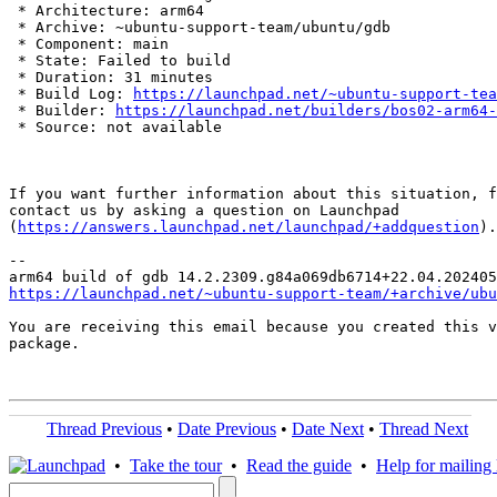
 * Architecture: arm64

 * Archive: ~ubuntu-support-team/ubuntu/gdb

 * Component: main

 * State: Failed to build

 * Duration: 31 minutes

 * Build Log: 
https://launchpad.net/~ubuntu-support-tea
 * Builder: 
https://launchpad.net/builders/bos02-arm64-
 * Source: not available

If you want further information about this situation, f
contact us by asking a question on Launchpad

(
https://answers.launchpad.net/launchpad/+addquestion
).

-- 

https://launchpad.net/~ubuntu-support-team/+archive/ubu
You are receiving this email because you created this v
package.

Thread Previous
•
Date Previous
•
Date Next
•
Thread Next
•
Take the tour
•
Read the guide
•
Help for mailing l