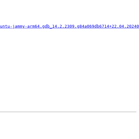
untu-jammy-arm64.gdb_14.2.2309.g84a069db6714+22.04.20240