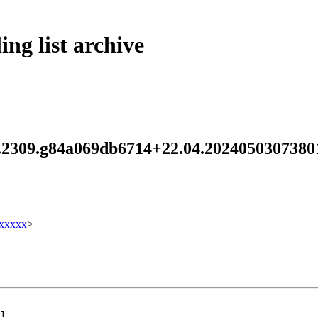
ng list archive
4.2.2309.g84a069db6714+22.04.20240503073
xxxxx
>
1
