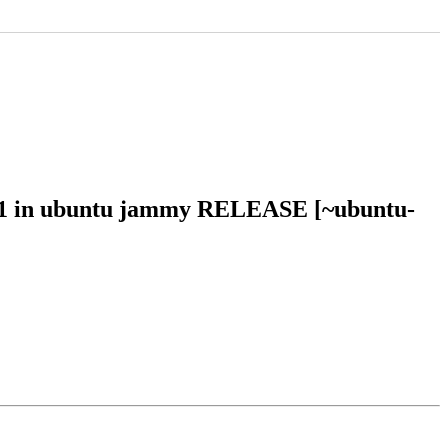
801 in ubuntu jammy RELEASE [~ubuntu-