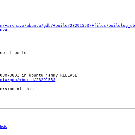
m/+archive/ubuntu/gdb/+build/28291553/+files/buildlog_ub
024
eel free to

ntu/gdb/+build/28291553
ersion of this

ists