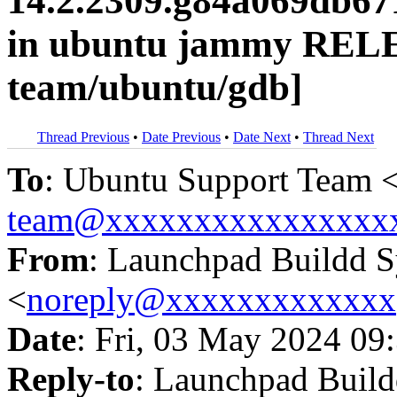
14.2.2309.g84a069db67
in ubuntu jammy RELE
team/ubuntu/gdb]
Thread Previous
•
Date Previous
•
Date Next
•
Thread Next
To
: Ubuntu Support Team 
team@xxxxxxxxxxxxxxxx
From
: Launchpad Buildd 
<
noreply@xxxxxxxxxxxxx
Date
: Fri, 03 May 2024 09
Reply-to
: Launchpad Buil