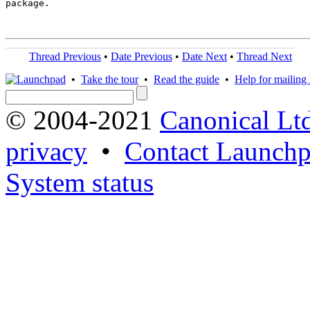
package.

Thread Previous
•
Date Previous
•
Date Next
•
Thread Next
•
Take the tour
•
Read the guide
•
Help for mailing l
© 2004-2021
Canonical Lt
privacy
•
Contact Launchp
System status