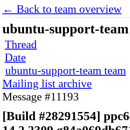
← Back to team overview
ubuntu-support-team 
Thread
Date
ubuntu-support-team team
Mailing list archive
Message #11193
[Build #28291554] ppc64