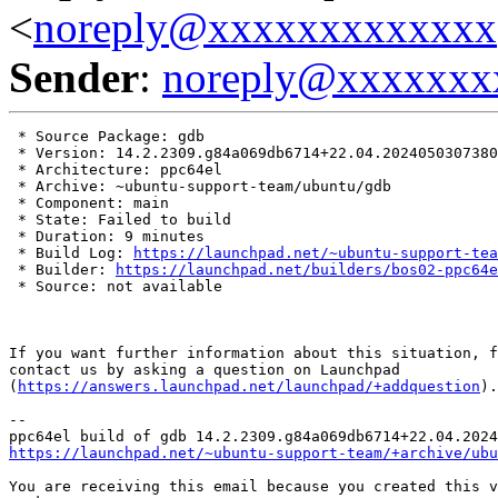
<
noreply@xxxxxxxxxxxxx
Sender
:
noreply@xxxxxxx
 * Source Package: gdb

 * Version: 14.2.2309.g84a069db6714+22.04.2024050307380
 * Architecture: ppc64el

 * Archive: ~ubuntu-support-team/ubuntu/gdb

 * Component: main

 * State: Failed to build

 * Duration: 9 minutes

 * Build Log: 
https://launchpad.net/~ubuntu-support-tea
 * Builder: 
https://launchpad.net/builders/bos02-ppc64e
 * Source: not available

If you want further information about this situation, f
contact us by asking a question on Launchpad

(
https://answers.launchpad.net/launchpad/+addquestion
).

-- 

https://launchpad.net/~ubuntu-support-team/+archive/ubu
You are receiving this email because you created this v