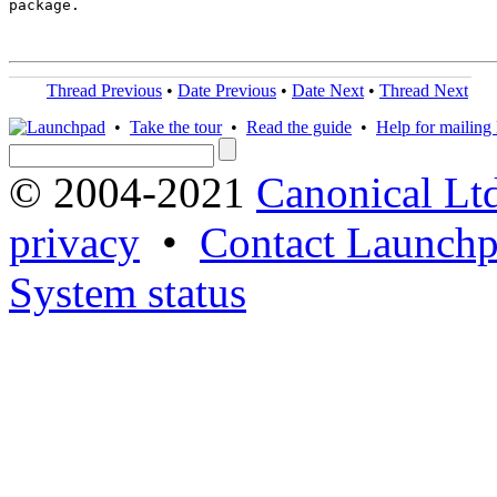
package.

Thread Previous
•
Date Previous
•
Date Next
•
Thread Next
•
Take the tour
•
Read the guide
•
Help for mailing l
© 2004-2021
Canonical Lt
privacy
•
Contact Launchp
System status