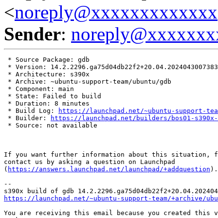
<
noreply@xxxxxxxxxxxxx
Sender
:
noreply@xxxxxxx
 * Source Package: gdb

 * Version: 14.2.2296.ga75d04db22f2+20.04.2024043007383
 * Architecture: s390x

 * Archive: ~ubuntu-support-team/ubuntu/gdb

 * Component: main

 * State: Failed to build

 * Duration: 8 minutes

 * Build Log: 
https://launchpad.net/~ubuntu-support-tea
 * Builder: 
https://launchpad.net/builders/bos01-s390x-
 * Source: not available

If you want further information about this situation, f
contact us by asking a question on Launchpad

(
https://answers.launchpad.net/launchpad/+addquestion
).

-- 

https://launchpad.net/~ubuntu-support-team/+archive/ubu
You are receiving this email because you created this v