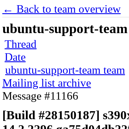
← Back to team overview
ubuntu-support-team 
Thread
Date
ubuntu-support-team team
Mailing list archive
Message #11166
[Build #28150187] s390