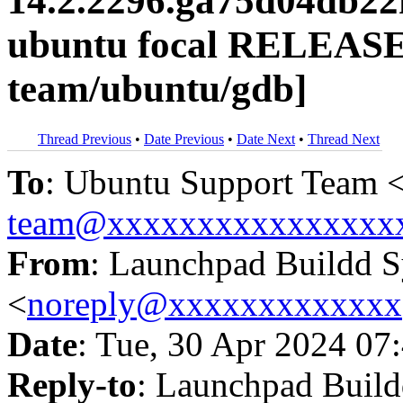
14.2.2296.ga75d04db22
ubuntu focal RELEASE
team/ubuntu/gdb]
Thread Previous
•
Date Previous
•
Date Next
•
Thread Next
To
: Ubuntu Support Team 
team@xxxxxxxxxxxxxxxx
From
: Launchpad Buildd 
<
noreply@xxxxxxxxxxxxx
Date
: Tue, 30 Apr 2024 07
Reply-to
: Launchpad Buil