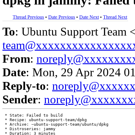
dpkg in jammy: Failed 
Thread Previous
•
Date Previous
•
Date Next
•
Thread Next
To
: Ubuntu Support Team 
team@xxxxxxxxxxxxxxxx
From
:
noreply@xxxxxxxx
Date
: Mon, 29 Apr 2024 0
Reply-to
:
noreply@xxxxx
Sender
:
noreply@xxxxxxx
 * State: Failed to build

 * Recipe: ubuntu-support-team/dpkg

 * Archive: ~ubuntu-support-team/ubuntu/dpkg

 * Distroseries: jammy

 * Duration: 3 minutes
