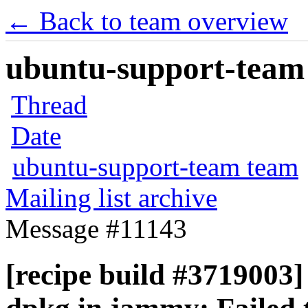
← Back to team overview
ubuntu-support-team 
Thread
Date
ubuntu-support-team team
Mailing list archive
Message #11143
[recipe build #3719003