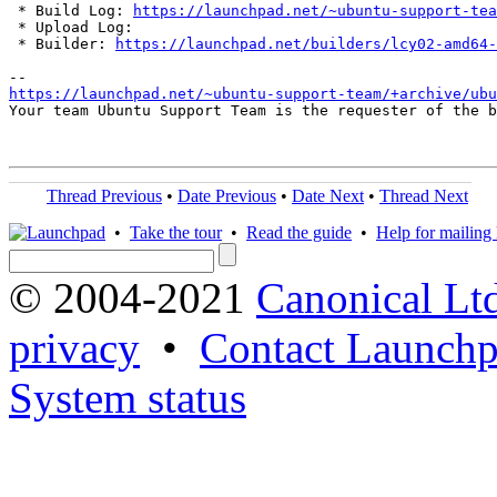
 * Build Log: 
https://launchpad.net/~ubuntu-support-tea
 * Upload Log: 

 * Builder: 
https://launchpad.net/builders/lcy02-amd64-
https://launchpad.net/~ubuntu-support-team/+archive/ubu
Your team Ubuntu Support Team is the requester of the b
Thread Previous
•
Date Previous
•
Date Next
•
Thread Next
•
Take the tour
•
Read the guide
•
Help for mailing l
© 2004-2021
Canonical Lt
privacy
•
Contact Launchp
System status