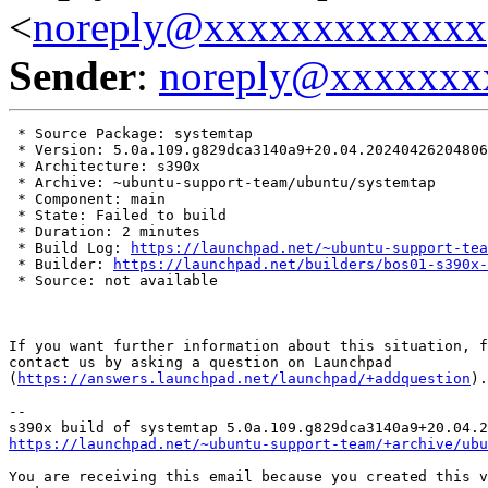
<
noreply@xxxxxxxxxxxxx
Sender
:
noreply@xxxxxxx
 * Source Package: systemtap

 * Version: 5.0a.109.g829dca3140a9+20.04.20240426204806

 * Architecture: s390x

 * Archive: ~ubuntu-support-team/ubuntu/systemtap

 * Component: main

 * State: Failed to build

 * Duration: 2 minutes

 * Build Log: 
https://launchpad.net/~ubuntu-support-tea
 * Builder: 
https://launchpad.net/builders/bos01-s390x-
 * Source: not available

If you want further information about this situation, f
contact us by asking a question on Launchpad

(
https://answers.launchpad.net/launchpad/+addquestion
).

-- 

https://launchpad.net/~ubuntu-support-team/+archive/ubu
You are receiving this email because you created this v