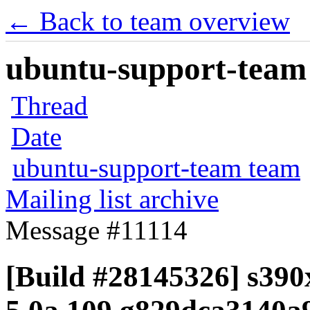
← Back to team overview
ubuntu-support-team 
Thread
Date
ubuntu-support-team team
Mailing list archive
Message #11114
[Build #28145326] s390