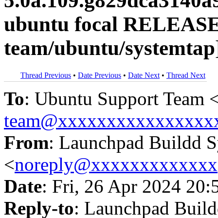
5.0a.109.g829dca3140a
ubuntu focal RELEASE
team/ubuntu/systemtap
Thread Previous
•
Date Previous
•
Date Next
•
Thread Next
To
: Ubuntu Support Team 
team@xxxxxxxxxxxxxxxx
From
: Launchpad Buildd 
<
noreply@xxxxxxxxxxxxx
Date
: Fri, 26 Apr 2024 20:
Reply-to
: Launchpad Buil