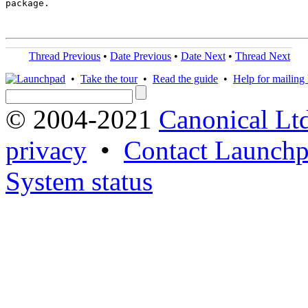
package.

Thread Previous
•
Date Previous
•
Date Next
•
Thread Next
•
Take the tour
•
Read the guide
•
Help for mailing l
© 2004-2021
Canonical Lt
privacy
•
Contact Launchp
System status