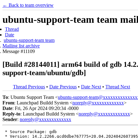
← Back to team overview
ubuntu-support-team team maili
Thread
Date
ubuntu-support-team team
Mailing list archive
Message #11109
[Build #28144011] arm64 build of gdb 14
support-team/ubuntu/gdb]
Thread Previous
•
Date Previous
•
Date Next
•
Thread Next
To
: Ubuntu Support Team <
ubuntu-support-team@xxxxxxxxxxxxxx
From
: Launchpad Buildd System <
noreply@xxxxxxxxxxxxx
>
Date
: Fri, 26 Apr 2024 09:20:34 -0000
Reply-to
: Launchpad Buildd System <
noreply@xxxxxxxxxxxxx
>
Sender
:
noreply@xxxxxxxxxxxxx
 * Source Package: gdb

 * Version: 14.2.2266.gcd0dbe767775+20.04.2024042607395