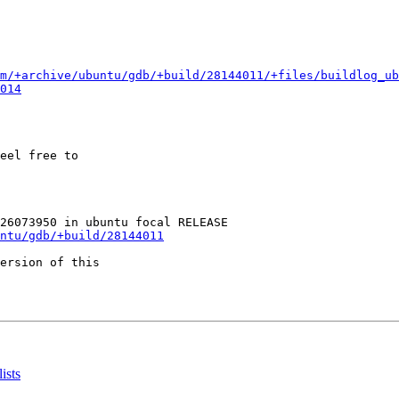
m/+archive/ubuntu/gdb/+build/28144011/+files/buildlog_ub
014
eel free to

ntu/gdb/+build/28144011
ersion of this

ists