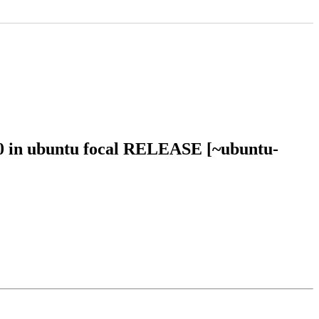
50 in ubuntu focal RELEASE [~ubuntu-