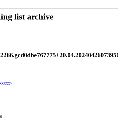
ng list archive
.2.2266.gcd0dbe767775+20.04.202404260739
xxxxx
>
0
