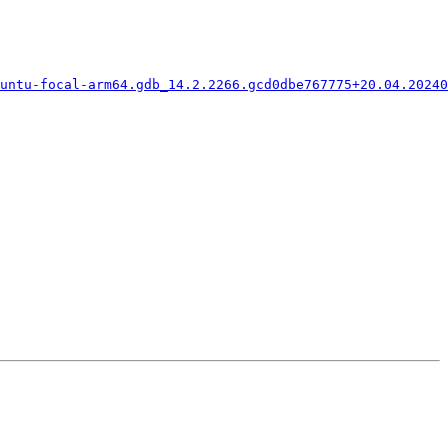
untu-focal-arm64.gdb_14.2.2266.gcd0dbe767775+20.04.20240