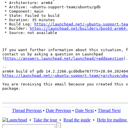
 * Architecture: arm64

 * Archive: ~ubuntu-support-team/ubuntu/gdb

 * Component: main

 * State: Failed to build

 * Duration: 35 minutes

 * Build Log: 
https://launchpad.net/~ubuntu-support-tea
 * Builder: 
https://launchpad.net/builders/bos03-arm64-
 * Source: not available

If you want further information about this situation, f
contact us by asking a question on Launchpad

(
https://answers.launchpad.net/launchpad/+addquestion
).

-- 

https://launchpad.net/~ubuntu-support-team/+archive/ubu
You are receiving this email because you created this v
package.

Thread Previous
•
Date Previous
•
Date Next
•
Thread Next
•
Take the tour
•
Read the guide
•
Help for mailing l