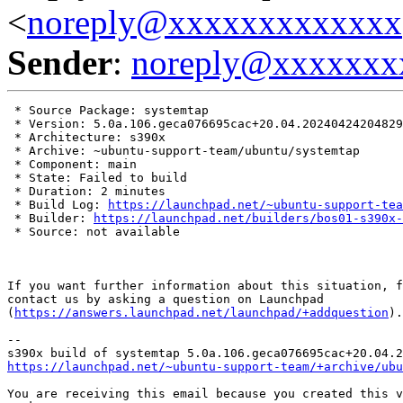
<
noreply@xxxxxxxxxxxxx
Sender
:
noreply@xxxxxxx
 * Source Package: systemtap

 * Version: 5.0a.106.geca076695cac+20.04.20240424204829

 * Architecture: s390x

 * Archive: ~ubuntu-support-team/ubuntu/systemtap

 * Component: main

 * State: Failed to build

 * Duration: 2 minutes

 * Build Log: 
https://launchpad.net/~ubuntu-support-tea
 * Builder: 
https://launchpad.net/builders/bos01-s390x-
 * Source: not available

If you want further information about this situation, f
contact us by asking a question on Launchpad

(
https://answers.launchpad.net/launchpad/+addquestion
).

-- 

https://launchpad.net/~ubuntu-support-team/+archive/ubu
You are receiving this email because you created this v