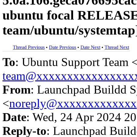
5.0a.106.geca076695ca
ubuntu focal RELEASE
team/ubuntu/systemtap
Thread Previous
•
Date Previous
•
Date Next
•
Thread Next
To
: Ubuntu Support Team 
team@xxxxxxxxxxxxxxxx
From
: Launchpad Buildd 
<
noreply@xxxxxxxxxxxxx
Date
: Wed, 24 Apr 2024 20
Reply-to
: Launchpad Buil