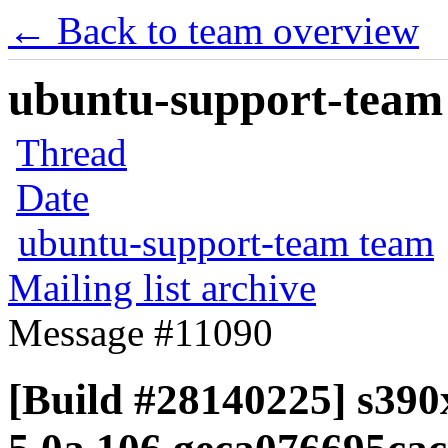
← Back to team overview
ubuntu-support-team 
Thread
Date
ubuntu-support-team team
Mailing list archive
Message #11090
[Build #28140225] s390