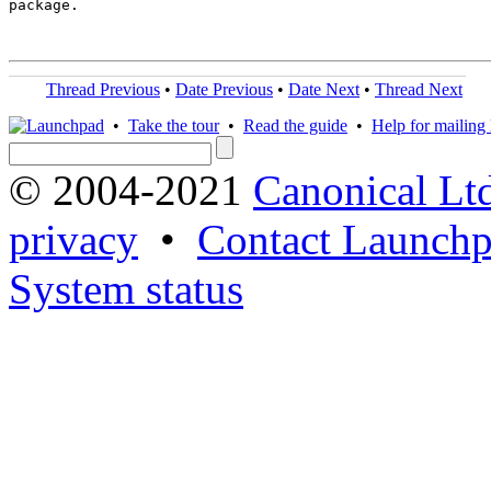
package.

Thread Previous
•
Date Previous
•
Date Next
•
Thread Next
•
Take the tour
•
Read the guide
•
Help for mailing l
© 2004-2021
Canonical Lt
privacy
•
Contact Launchp
System status