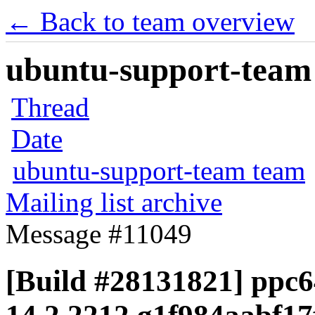
← Back to team overview
ubuntu-support-team 
Thread
Date
ubuntu-support-team team
Mailing list archive
Message #11049
[Build #28131821] ppc64