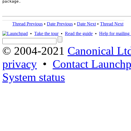
package.

Thread Previous
•
Date Previous
•
Date Next
•
Thread Next
•
Take the tour
•
Read the guide
•
Help for mailing l
© 2004-2021
Canonical Lt
privacy
•
Contact Launchp
System status