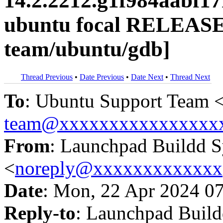
14.2.2212.g1f984aabf1
ubuntu focal RELEASE
team/ubuntu/gdb]
Thread Previous
•
Date Previous
•
Date Next
•
Thread Next
To
: Ubuntu Support Team 
team@xxxxxxxxxxxxxxxx
From
: Launchpad Buildd 
<
noreply@xxxxxxxxxxxxx
Date
: Mon, 22 Apr 2024 0
Reply-to
: Launchpad Buil