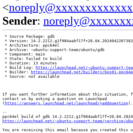
<
noreply@xxxxxxxxxxxxx
Sender
:
noreply@xxxxxxx
 * Source Package: gdb

 * Version: 14.2.2212.g1f984aabf17f+20.04.2024042207382
 * Architecture: ppc64el

 * Archive: ~ubuntu-support-team/ubuntu/gdb

 * Component: main

 * State: Failed to build

 * Duration: 13 minutes

 * Build Log: 
https://launchpad.net/~ubuntu-support-tea
 * Builder: 
https://launchpad.net/builders/bos01-ppc64e
 * Source: not available

If you want further information about this situation, f
contact us by asking a question on Launchpad

(
https://answers.launchpad.net/launchpad/+addquestion
).

-- 

https://launchpad.net/~ubuntu-support-team/+archive/ubu
You are receiving this email because you created this v