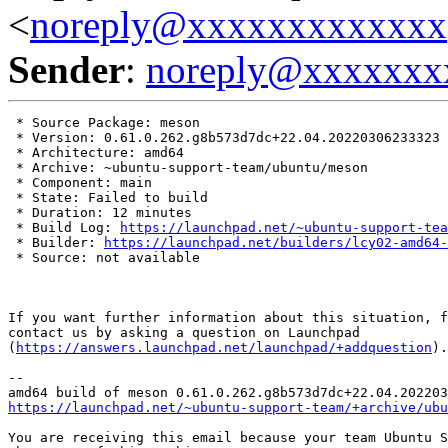
<
noreply@xxxxxxxxxxxxx
Sender
:
noreply@xxxxxxx
 * Source Package: meson

 * Version: 0.61.0.262.g8b573d7dc+22.04.20220306233323

 * Architecture: amd64

 * Archive: ~ubuntu-support-team/ubuntu/meson

 * Component: main

 * State: Failed to build

 * Duration: 12 minutes

 * Build Log: 
https://launchpad.net/~ubuntu-support-tea
 * Builder: 
https://launchpad.net/builders/lcy02-amd64-
 * Source: not available

If you want further information about this situation, f
contact us by asking a question on Launchpad

(
https://answers.launchpad.net/launchpad/+addquestion
).

-- 

https://launchpad.net/~ubuntu-support-team/+archive/ubu
You are receiving this email because your team Ubuntu S