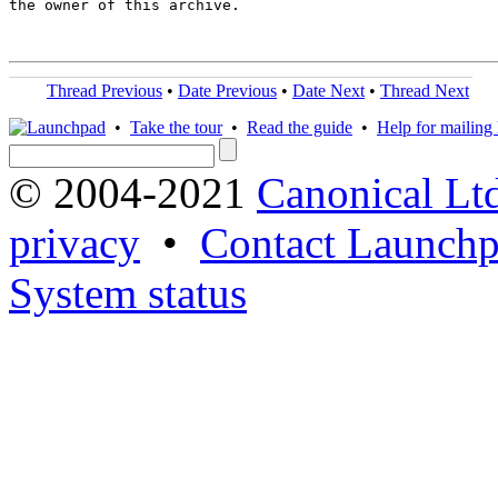
the owner of this archive.

Thread Previous
•
Date Previous
•
Date Next
•
Thread Next
•
Take the tour
•
Read the guide
•
Help for mailing l
© 2004-2021
Canonical Lt
privacy
•
Contact Launchp
System status