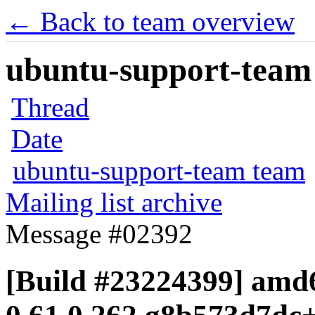
← Back to team overview
ubuntu-support-team 
Thread
Date
ubuntu-support-team team
Mailing list archive
Message #02392
[Build #23224399] amd6