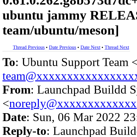
0.61.0.262.g8b573d7dc
ubuntu jammy RELEAS
team/ubuntu/meson]
Thread Previous
•
Date Previous
•
Date Next
•
Thread Next
To
: Ubuntu Support Team 
team@xxxxxxxxxxxxxxxx
From
: Launchpad Buildd 
<
noreply@xxxxxxxxxxxxx
Date
: Sun, 06 Mar 2022 23
Reply-to
: Launchpad Buil