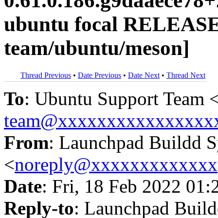
0.61.0.186.g9daaece78
ubuntu focal RELEASE
team/ubuntu/meson]
Thread Previous
•
Date Previous
•
Date Next
•
Thread Next
To
: Ubuntu Support Team 
team@xxxxxxxxxxxxxxxx
From
: Launchpad Buildd 
<
noreply@xxxxxxxxxxxxx
Date
: Fri, 18 Feb 2022 01:
Reply-to
: Launchpad Buil