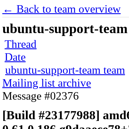
← Back to team overview
ubuntu-support-team 
Thread
Date
ubuntu-support-team team
Mailing list archive
Message #02376
[Build #23177988] amd6