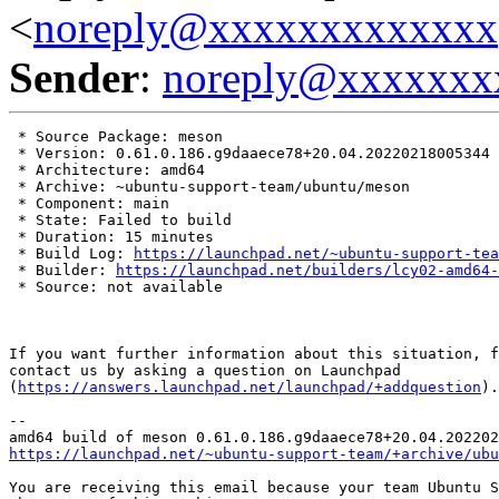
<
noreply@xxxxxxxxxxxxx
Sender
:
noreply@xxxxxxx
 * Source Package: meson

 * Version: 0.61.0.186.g9daaece78+20.04.20220218005344

 * Architecture: amd64

 * Archive: ~ubuntu-support-team/ubuntu/meson

 * Component: main

 * State: Failed to build

 * Duration: 15 minutes

 * Build Log: 
https://launchpad.net/~ubuntu-support-tea
 * Builder: 
https://launchpad.net/builders/lcy02-amd64-
 * Source: not available

If you want further information about this situation, f
contact us by asking a question on Launchpad

(
https://answers.launchpad.net/launchpad/+addquestion
).

-- 

https://launchpad.net/~ubuntu-support-team/+archive/ubu
You are receiving this email because your team Ubuntu S