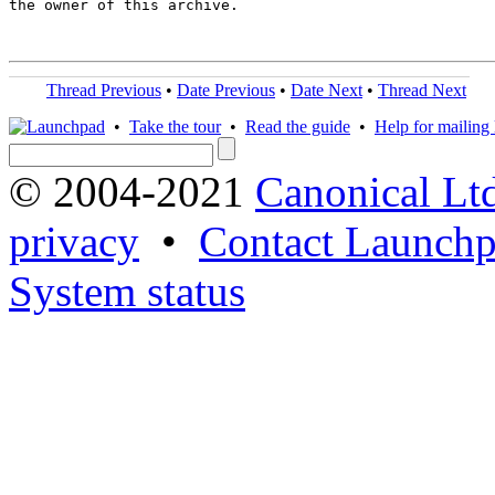
the owner of this archive.

Thread Previous
•
Date Previous
•
Date Next
•
Thread Next
•
Take the tour
•
Read the guide
•
Help for mailing l
© 2004-2021
Canonical Lt
privacy
•
Contact Launchp
System status