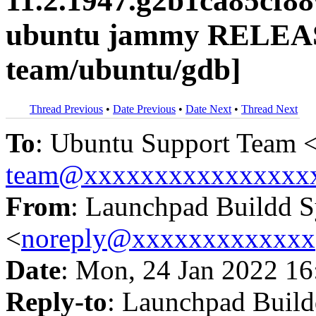
11.2.1947.g2b1ca85cf8
ubuntu jammy RELEAS
team/ubuntu/gdb]
Thread Previous
•
Date Previous
•
Date Next
•
Thread Next
To
: Ubuntu Support Team 
team@xxxxxxxxxxxxxxxx
From
: Launchpad Buildd 
<
noreply@xxxxxxxxxxxxx
Date
: Mon, 24 Jan 2022 16
Reply-to
: Launchpad Buil