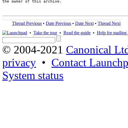
the owner of this archive.

Thread Previous
•
Date Previous
•
Date Next
•
Thread Next
•
Take the tour
•
Read the guide
•
Help for mailing l
© 2004-2021
Canonical Lt
privacy
•
Contact Launchp
System status