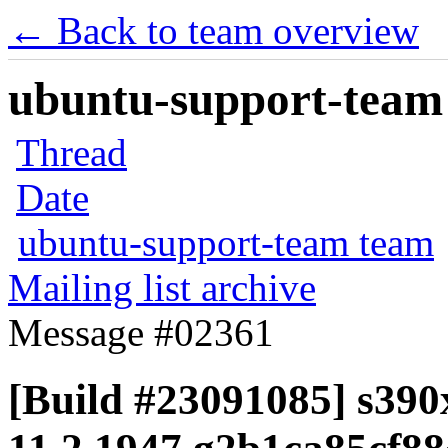
← Back to team overview
ubuntu-support-team 
Thread
Date
ubuntu-support-team team
Mailing list archive
Message #02361
[Build #23091085] s390