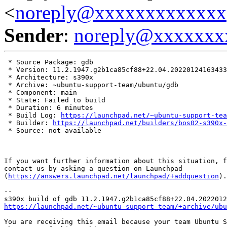
<
noreply@xxxxxxxxxxxxx
Sender
:
noreply@xxxxxxx
 * Source Package: gdb

 * Version: 11.2.1947.g2b1ca85cf88+22.04.20220124163433

 * Architecture: s390x

 * Archive: ~ubuntu-support-team/ubuntu/gdb

 * Component: main

 * State: Failed to build

 * Duration: 6 minutes

 * Build Log: 
https://launchpad.net/~ubuntu-support-tea
 * Builder: 
https://launchpad.net/builders/bos02-s390x-
 * Source: not available

If you want further information about this situation, f
contact us by asking a question on Launchpad

(
https://answers.launchpad.net/launchpad/+addquestion
).

-- 

https://launchpad.net/~ubuntu-support-team/+archive/ubu
You are receiving this email because your team Ubuntu S