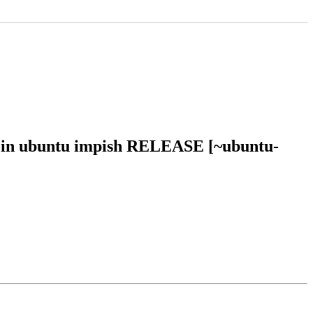
6 in ubuntu impish RELEASE [~ubuntu-