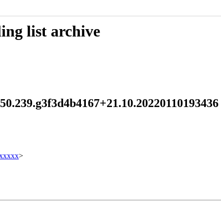
ng list archive
d 250.239.g3f3d4b4167+21.10.2022011019343
xxxxx
>