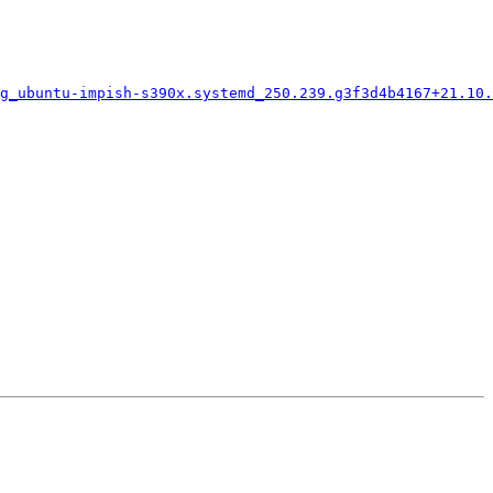
g_ubuntu-impish-s390x.systemd_250.239.g3f3d4b4167+21.10.