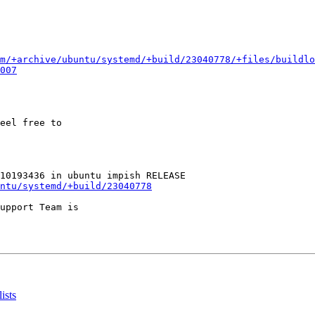
m/+archive/ubuntu/systemd/+build/23040778/+files/buildlo
007
eel free to

ntu/systemd/+build/23040778
upport Team is

ists