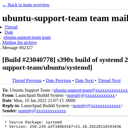
← Back to team overview
ubuntu-support-team team maili
Thread
Date
ubuntu-support-team team
Mailing list archive
Message #02327
[Build #23040778] s390x build of system
support-team/ubuntu/systemd]
Thread Previous
•
Date Previous
•
Date Next
•
Thread Next
To
: Ubuntu Support Team <
ubuntu-support-team@xxxxxxxxxxxxxx
From
: Launchpad Buildd System <
noreply@xxxxxxxxxxxxx
>
Date
: Mon, 10 Jan 2022 21:07:15 -0000
Reply-to
: Launchpad Buildd System <
noreply@xxxxxxxxxxxxx
>
Sender
:
noreply@xxxxxxxxxxxxx
 * Source Package: systemd

 * Version: 250.239.g3f3d4b4167+21.10.20220110193436
