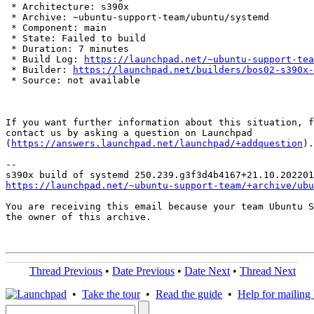
 * Architecture: s390x

 * Archive: ~ubuntu-support-team/ubuntu/systemd

 * Component: main

 * State: Failed to build

 * Duration: 7 minutes

 * Build Log: 
https://launchpad.net/~ubuntu-support-tea
 * Builder: 
https://launchpad.net/builders/bos02-s390x-
 * Source: not available

If you want further information about this situation, f
contact us by asking a question on Launchpad

(
https://answers.launchpad.net/launchpad/+addquestion
).

-- 

https://launchpad.net/~ubuntu-support-team/+archive/ubu
You are receiving this email because your team Ubuntu S
the owner of this archive.

Thread Previous
•
Date Previous
•
Date Next
•
Thread Next
•
Take the tour
•
Read the guide
•
Help for mailing l