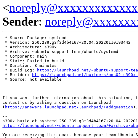
<
noreply@xxxxxxxxxxxxx
Sender
:
noreply@xxxxxxx
 * Source Package: systemd

 * Version: 250.239.g3f3d4b4167+20.04.20220110193442

 * Architecture: s390x

 * Archive: ~ubuntu-support-team/ubuntu/systemd

 * Component: main

 * State: Failed to build

 * Duration: 8 minutes

 * Build Log: 
https://launchpad.net/~ubuntu-support-tea
 * Builder: 
https://launchpad.net/builders/bos02-s390x-
 * Source: not available

If you want further information about this situation, f
contact us by asking a question on Launchpad

(
https://answers.launchpad.net/launchpad/+addquestion
).

-- 

https://launchpad.net/~ubuntu-support-team/+archive/ubu
You are receiving this email because your team Ubuntu S