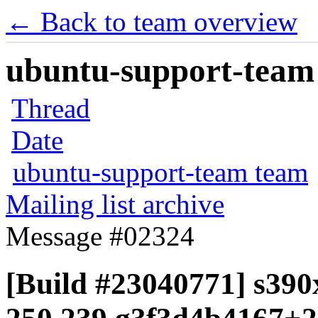
← Back to team overview
ubuntu-support-team 
Thread
Date
ubuntu-support-team team
Mailing list archive
Message #02324
[Build #23040771] s390