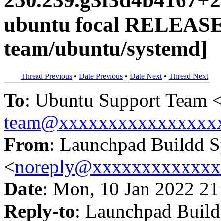
250.239.g3f3d4b4167+2
ubuntu focal RELEASE
team/ubuntu/systemd]
Thread Previous
•
Date Previous
•
Date Next
•
Thread Next
To
: Ubuntu Support Team 
team@xxxxxxxxxxxxxxxx
From
: Launchpad Buildd 
<
noreply@xxxxxxxxxxxxx
Date
: Mon, 10 Jan 2022 21
Reply-to
: Launchpad Buil