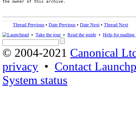
the owner of this archive.

Thread Previous
•
Date Previous
•
Date Next
•
Thread Next
•
Take the tour
•
Read the guide
•
Help for mailing l
© 2004-2021
Canonical Lt
privacy
•
Contact Launchp
System status