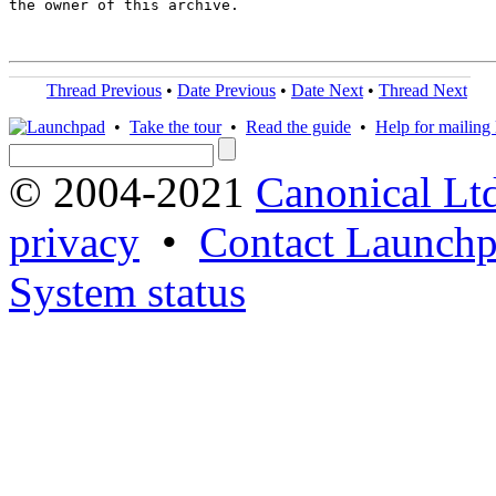
the owner of this archive.

Thread Previous
•
Date Previous
•
Date Next
•
Thread Next
•
Take the tour
•
Read the guide
•
Help for mailing l
© 2004-2021
Canonical Lt
privacy
•
Contact Launchp
System status