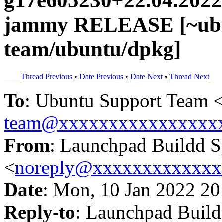
g17e605230+22.04.2022
jammy RELEASE [~ubu
team/ubuntu/dpkg]
Thread Previous
•
Date Previous
•
Date Next
•
Thread Next
To
: Ubuntu Support Team 
team@xxxxxxxxxxxxxxxx
From
: Launchpad Buildd 
<
noreply@xxxxxxxxxxxxx
Date
: Mon, 10 Jan 2022 20
Reply-to
: Launchpad Buil