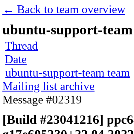
← Back to team overview
ubuntu-support-team 
Thread
Date
ubuntu-support-team team
Mailing list archive
Message #02319
[Build #23041216] ppc64