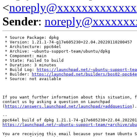
<
noreply@xxxxxxxxxxxxx
Sender
:
noreply@xxxxxxx
 * Source Package: dpkg

 * Version: 1.21.1-74-g17e605230+22.04.20220110200457

 * Architecture: ppc64el

 * Archive: ~ubuntu-support-team/ubuntu/dpkg

 * Component: main

 * State: Failed to build

 * Duration: 3 minutes

 * Build Log: 
https://launchpad.net/~ubuntu-support-tea
 * Builder: 
https://launchpad.net/builders/bos02-ppc64e
 * Source: not available

If you want further information about this situation, f
contact us by asking a question on Launchpad

(
https://answers.launchpad.net/launchpad/+addquestion
).

-- 

https://launchpad.net/~ubuntu-support-team/+archive/ubu
You are receiving this email because your team Ubuntu S