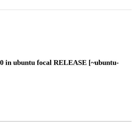
10 in ubuntu focal RELEASE [~ubuntu-