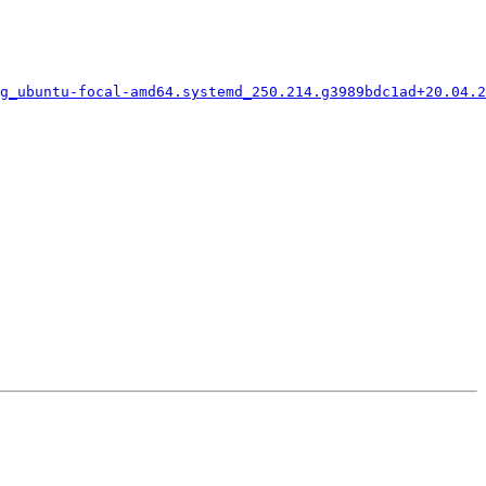
g_ubuntu-focal-amd64.systemd_250.214.g3989bdc1ad+20.04.2