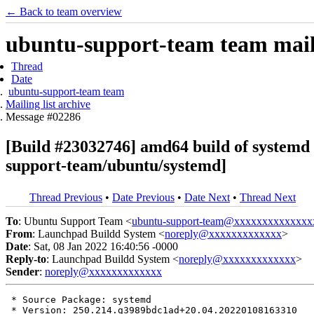
← Back to team overview
ubuntu-support-team team maili
Thread
Date
ubuntu-support-team team
Mailing list archive
Message #02286
[Build #23032746] amd64 build of system
support-team/ubuntu/systemd]
Thread Previous
•
Date Previous
•
Date Next
•
Thread Next
To
: Ubuntu Support Team <
ubuntu-support-team@xxxxxxxxxxxxxx
From
: Launchpad Buildd System <
noreply@xxxxxxxxxxxxx
>
Date
: Sat, 08 Jan 2022 16:40:56 -0000
Reply-to
: Launchpad Buildd System <
noreply@xxxxxxxxxxxxx
>
Sender
:
noreply@xxxxxxxxxxxxx
 * Source Package: systemd

 * Version: 250.214.g3989bdc1ad+20.04.20220108163310
