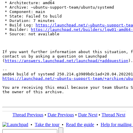
 * Architecture: amd64

 * Archive: ~ubuntu-support-team/ubuntu/systemd

 * Component: main

 * State: Failed to build

 * Duration: 7 minutes

 * Build Log: 
https://launchpad.net/~ubuntu-support-tea
 * Builder: 
https://launchpad.net/builders/lgw01-amd64-
 * Source: not available

If you want further information about this situation, f
contact us by asking a question on Launchpad

(
https://answers.launchpad.net/launchpad/+addquestion
).

-- 

https://launchpad.net/~ubuntu-support-team/+archive/ubu
You are receiving this email because your team Ubuntu S
the owner of this archive.

Thread Previous
•
Date Previous
•
Date Next
•
Thread Next
•
Take the tour
•
Read the guide
•
Help for mailing l