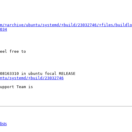
m/+archive/ubuntu/systemd/+build/23032746/+files/buildlo
034
eel free to

ntu/systemd/+build/23032746
upport Team is

ists