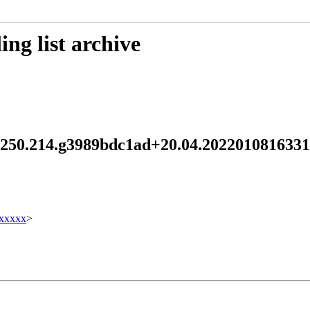
ng list archive
d 250.214.g3989bdc1ad+20.04.202201081633
xxxxx
>