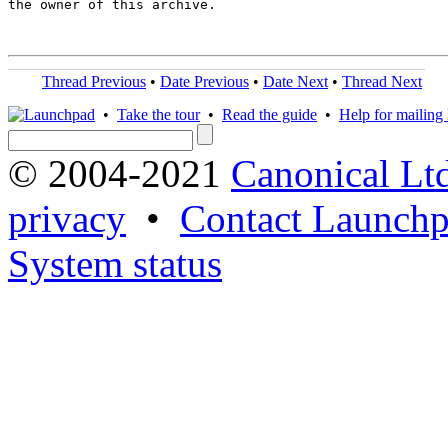
the owner of this archive.

Thread Previous
•
Date Previous
•
Date Next
•
Thread Next
•
Take the tour
•
Read the guide
•
Help for mailing l
© 2004-2021
Canonical Lt
privacy
•
Contact Launchp
System status