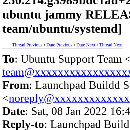
250.214.g3989bdc1ad+2
ubuntu jammy RELEAS
team/ubuntu/systemd]
Thread Previous
•
Date Previous
•
Date Next
•
Thread Next
To
: Ubuntu Support Team 
team@xxxxxxxxxxxxxxxx
From
: Launchpad Buildd 
<
noreply@xxxxxxxxxxxxx
Date
: Sat, 08 Jan 2022 16:
Reply-to
: Launchpad Buil