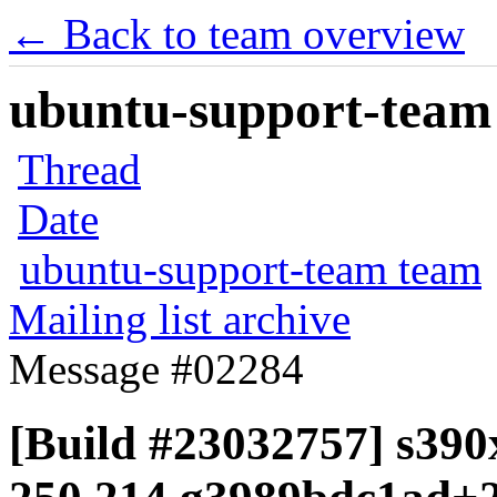
← Back to team overview
ubuntu-support-team 
Thread
Date
ubuntu-support-team team
Mailing list archive
Message #02284
[Build #23032757] s390