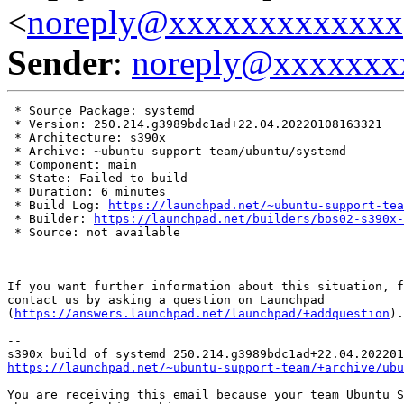
<
noreply@xxxxxxxxxxxxx
Sender
:
noreply@xxxxxxx
 * Source Package: systemd

 * Version: 250.214.g3989bdc1ad+22.04.20220108163321

 * Architecture: s390x

 * Archive: ~ubuntu-support-team/ubuntu/systemd

 * Component: main

 * State: Failed to build

 * Duration: 6 minutes

 * Build Log: 
https://launchpad.net/~ubuntu-support-tea
 * Builder: 
https://launchpad.net/builders/bos02-s390x-
 * Source: not available

If you want further information about this situation, f
contact us by asking a question on Launchpad

(
https://answers.launchpad.net/launchpad/+addquestion
).

-- 

https://launchpad.net/~ubuntu-support-team/+archive/ubu
You are receiving this email because your team Ubuntu S