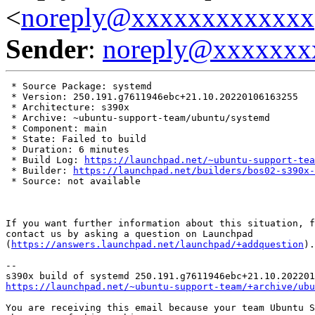
<
noreply@xxxxxxxxxxxxx
Sender
:
noreply@xxxxxxx
 * Source Package: systemd

 * Version: 250.191.g7611946ebc+21.10.20220106163255

 * Architecture: s390x

 * Archive: ~ubuntu-support-team/ubuntu/systemd

 * Component: main

 * State: Failed to build

 * Duration: 6 minutes

 * Build Log: 
https://launchpad.net/~ubuntu-support-tea
 * Builder: 
https://launchpad.net/builders/bos02-s390x-
 * Source: not available

If you want further information about this situation, f
contact us by asking a question on Launchpad

(
https://answers.launchpad.net/launchpad/+addquestion
).

-- 

https://launchpad.net/~ubuntu-support-team/+archive/ubu
You are receiving this email because your team Ubuntu S