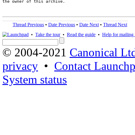
the owner of this archive.

Thread Previous
•
Date Previous
•
Date Next
•
Thread Next
•
Take the tour
•
Read the guide
•
Help for mailing l
© 2004-2021
Canonical Lt
privacy
•
Contact Launchp
System status