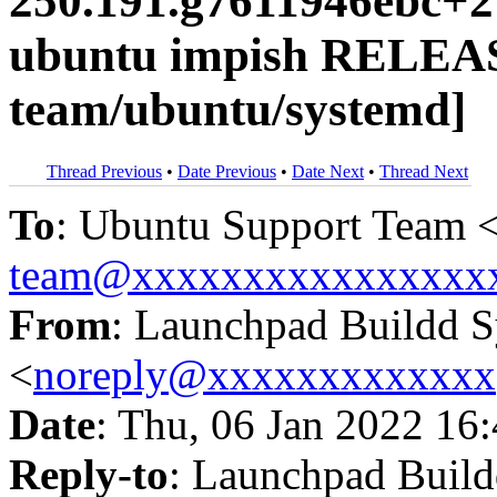
250.191.g7611946ebc+2
ubuntu impish RELEAS
team/ubuntu/systemd]
Thread Previous
•
Date Previous
•
Date Next
•
Thread Next
To
: Ubuntu Support Team 
team@xxxxxxxxxxxxxxxx
From
: Launchpad Buildd 
<
noreply@xxxxxxxxxxxxx
Date
: Thu, 06 Jan 2022 16
Reply-to
: Launchpad Buil