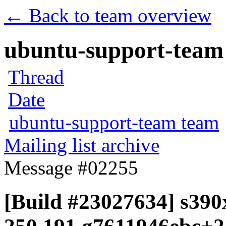
← Back to team overview
ubuntu-support-team 
Thread
Date
ubuntu-support-team team
Mailing list archive
Message #02255
[Build #23027634] s390