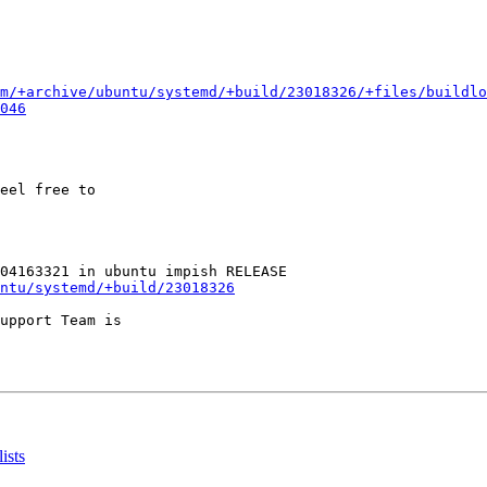
m/+archive/ubuntu/systemd/+build/23018326/+files/buildlo
046
eel free to

ntu/systemd/+build/23018326
upport Team is

ists