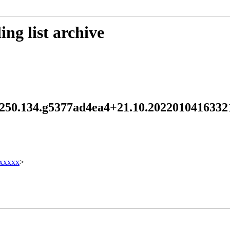
ng list archive
d 250.134.g5377ad4ea4+21.10.202201041633
xxxxx
>