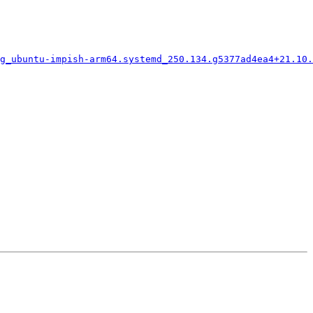
g_ubuntu-impish-arm64.systemd_250.134.g5377ad4ea4+21.10.