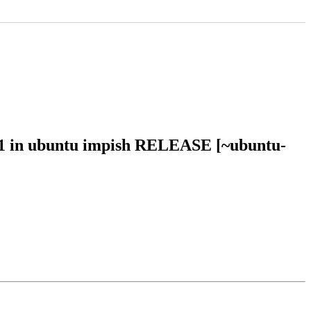
21 in ubuntu impish RELEASE [~ubuntu-