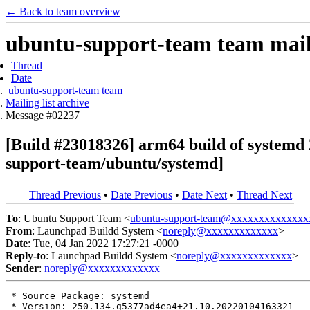
← Back to team overview
ubuntu-support-team team maili
Thread
Date
ubuntu-support-team team
Mailing list archive
Message #02237
[Build #23018326] arm64 build of system
support-team/ubuntu/systemd]
Thread Previous
•
Date Previous
•
Date Next
•
Thread Next
To
: Ubuntu Support Team <
ubuntu-support-team@xxxxxxxxxxxxxx
From
: Launchpad Buildd System <
noreply@xxxxxxxxxxxxx
>
Date
: Tue, 04 Jan 2022 17:27:21 -0000
Reply-to
: Launchpad Buildd System <
noreply@xxxxxxxxxxxxx
>
Sender
:
noreply@xxxxxxxxxxxxx
 * Source Package: systemd

 * Version: 250.134.g5377ad4ea4+21.10.20220104163321
