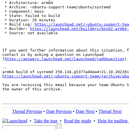
 * Architecture: arm64

 * Archive: ~ubuntu-support-team/ubuntu/systemd

 * Component: main

 * State: Failed to build

 * Duration: 29 minutes

 * Build Log: 
https://launchpad.net/~ubuntu-support-tea
 * Builder: 
https://launchpad.net/builders/bos02-arm64-
 * Source: not available

If you want further information about this situation, f
contact us by asking a question on Launchpad

(
https://answers.launchpad.net/launchpad/+addquestion
).

-- 

https://launchpad.net/~ubuntu-support-team/+archive/ubu
You are receiving this email because your team Ubuntu S
the owner of this archive.

Thread Previous
•
Date Previous
•
Date Next
•
Thread Next
•
Take the tour
•
Read the guide
•
Help for mailing l