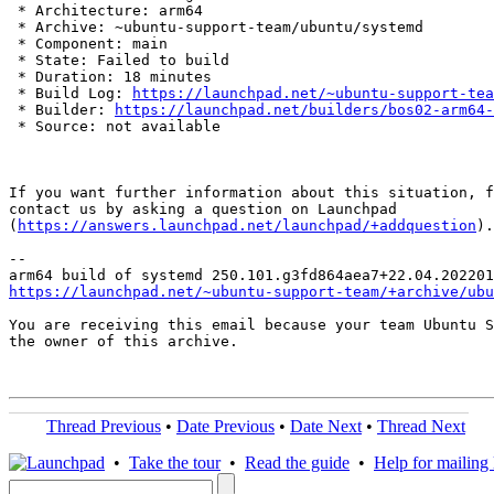
 * Architecture: arm64

 * Archive: ~ubuntu-support-team/ubuntu/systemd

 * Component: main

 * State: Failed to build

 * Duration: 18 minutes

 * Build Log: 
https://launchpad.net/~ubuntu-support-tea
 * Builder: 
https://launchpad.net/builders/bos02-arm64-
 * Source: not available

If you want further information about this situation, f
contact us by asking a question on Launchpad

(
https://answers.launchpad.net/launchpad/+addquestion
).

-- 

https://launchpad.net/~ubuntu-support-team/+archive/ubu
You are receiving this email because your team Ubuntu S
the owner of this archive.

Thread Previous
•
Date Previous
•
Date Next
•
Thread Next
•
Take the tour
•
Read the guide
•
Help for mailing l