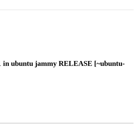
251 in ubuntu jammy RELEASE [~ubuntu-