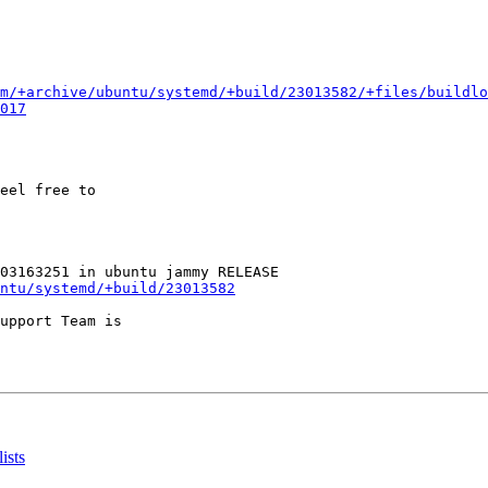
m/+archive/ubuntu/systemd/+build/23013582/+files/buildlo
017
eel free to

ntu/systemd/+build/23013582
upport Team is

ists