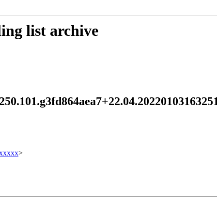
ng list archive
md 250.101.g3fd864aea7+22.04.20220103163
xxxxx
>