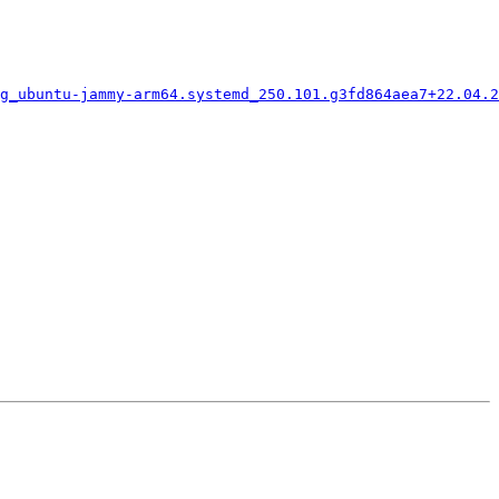
g_ubuntu-jammy-arm64.systemd_250.101.g3fd864aea7+22.04.2