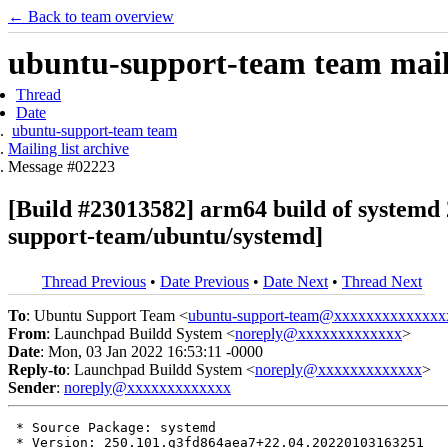
← Back to team overview
ubuntu-support-team team maili
Thread
Date
ubuntu-support-team team
Mailing list archive
Message #02223
[Build #23013582] arm64 build of syste
support-team/ubuntu/systemd]
Thread Previous
•
Date Previous
•
Date Next
•
Thread Next
To
: Ubuntu Support Team <
ubuntu-support-team@xxxxxxxxxxxxxx
From
: Launchpad Buildd System <
noreply@xxxxxxxxxxxxx
>
Date
: Mon, 03 Jan 2022 16:53:11 -0000
Reply-to
: Launchpad Buildd System <
noreply@xxxxxxxxxxxxx
>
Sender
:
noreply@xxxxxxxxxxxxx
 * Source Package: systemd

 * Version: 250.101.g3fd864aea7+22.04.20220103163251
