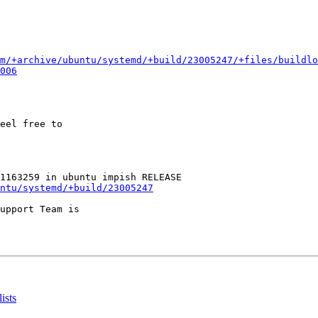
m/+archive/ubuntu/systemd/+build/23005247/+files/buildlo
006
eel free to

ntu/systemd/+build/23005247
upport Team is

ists