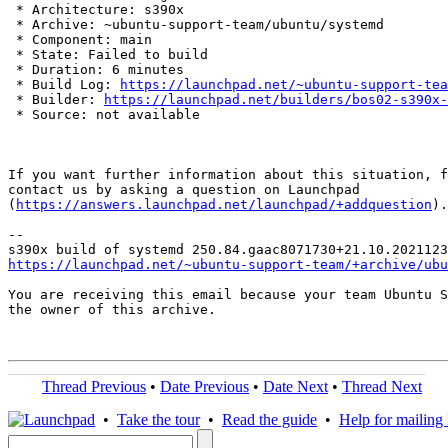
 * Architecture: s390x

 * Archive: ~ubuntu-support-team/ubuntu/systemd

 * Component: main

 * State: Failed to build

 * Duration: 6 minutes

 * Build Log: 
https://launchpad.net/~ubuntu-support-tea
 * Builder: 
https://launchpad.net/builders/bos02-s390x-
 * Source: not available

If you want further information about this situation, f
contact us by asking a question on Launchpad

(
https://answers.launchpad.net/launchpad/+addquestion
).

-- 

https://launchpad.net/~ubuntu-support-team/+archive/ubu
You are receiving this email because your team Ubuntu S
the owner of this archive.

Thread Previous
•
Date Previous
•
Date Next
•
Thread Next
•
Take the tour
•
Read the guide
•
Help for mailing l