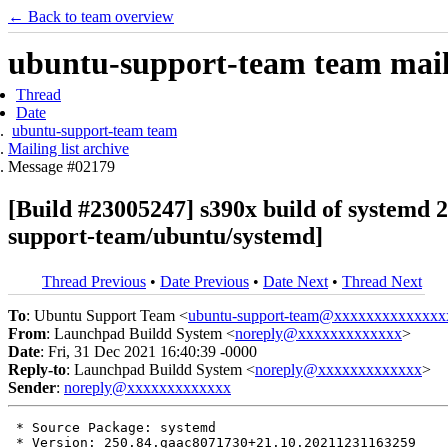
← Back to team overview
ubuntu-support-team team maili
Thread
Date
ubuntu-support-team team
Mailing list archive
Message #02179
[Build #23005247] s390x build of system
support-team/ubuntu/systemd]
Thread Previous
•
Date Previous
•
Date Next
•
Thread Next
To
: Ubuntu Support Team <
ubuntu-support-team@xxxxxxxxxxxxxx
From
: Launchpad Buildd System <
noreply@xxxxxxxxxxxxx
>
Date
: Fri, 31 Dec 2021 16:40:39 -0000
Reply-to
: Launchpad Buildd System <
noreply@xxxxxxxxxxxxx
>
Sender
:
noreply@xxxxxxxxxxxxx
 * Source Package: systemd

 * Version: 250.84.gaac8071730+21.10.20211231163259
