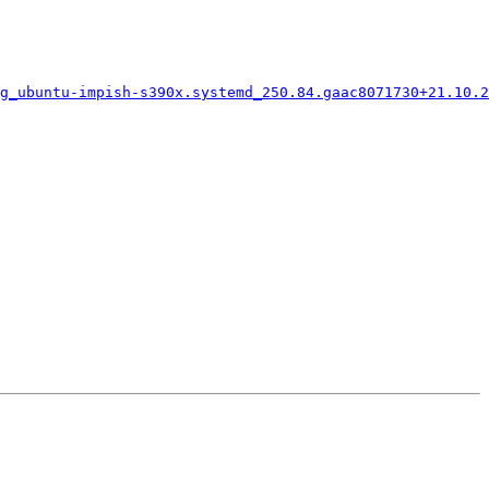
g_ubuntu-impish-s390x.systemd_250.84.gaac8071730+21.10.2