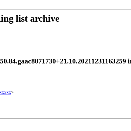
ng list archive
d 250.84.gaac8071730+21.10.20211231163259
xxxxx
>