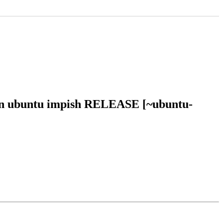
 in ubuntu impish RELEASE [~ubuntu-