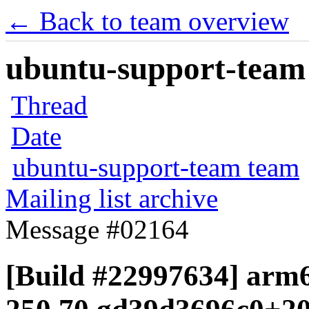
← Back to team overview
ubuntu-support-team 
Thread
Date
ubuntu-support-team team
Mailing list archive
Message #02164
[Build #22997634] arm6