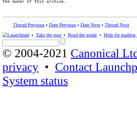
the owner of this archive.

Thread Previous
•
Date Previous
•
Date Next
•
Thread Next
•
Take the tour
•
Read the guide
•
Help for mailing l
© 2004-2021
Canonical Lt
privacy
•
Contact Launchp
System status