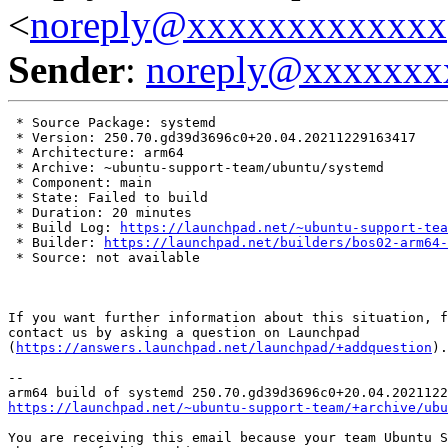
<
noreply@xxxxxxxxxxxxx
Sender
:
noreply@xxxxxxx
 * Source Package: systemd

 * Version: 250.70.gd39d3696c0+20.04.20211229163417

 * Architecture: arm64

 * Archive: ~ubuntu-support-team/ubuntu/systemd

 * Component: main

 * State: Failed to build

 * Duration: 20 minutes

 * Build Log: 
https://launchpad.net/~ubuntu-support-tea
 * Builder: 
https://launchpad.net/builders/bos02-arm64-
 * Source: not available

If you want further information about this situation, f
contact us by asking a question on Launchpad

(
https://answers.launchpad.net/launchpad/+addquestion
).

-- 

https://launchpad.net/~ubuntu-support-team/+archive/ubu
You are receiving this email because your team Ubuntu S