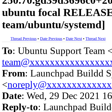
250.70.gd39d3696c0+20
ubuntu focal RELEASE
team/ubuntu/systemd]
Thread Previous
•
Date Previous
•
Date Next
•
Thread Next
To
: Ubuntu Support Team 
team@xxxxxxxxxxxxxxxx
From
: Launchpad Buildd 
<
noreply@xxxxxxxxxxxxx
Date
: Wed, 29 Dec 2021 16
Reply-to
: Launchpad Buil