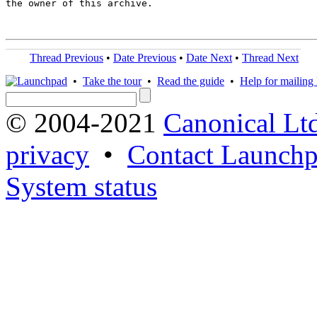
the owner of this archive.

Thread Previous
•
Date Previous
•
Date Next
•
Thread Next
•
Take the tour
•
Read the guide
•
Help for mailing l
© 2004-2021
Canonical Lt
privacy
•
Contact Launchp
System status