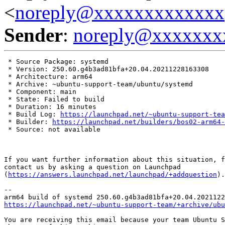
<
noreply@xxxxxxxxxxxxx
Sender
:
noreply@xxxxxxx
 * Source Package: systemd

 * Version: 250.60.g4b3ad81bfa+20.04.20211228163308

 * Architecture: arm64

 * Archive: ~ubuntu-support-team/ubuntu/systemd

 * Component: main

 * State: Failed to build

 * Duration: 16 minutes

 * Build Log: 
https://launchpad.net/~ubuntu-support-tea
 * Builder: 
https://launchpad.net/builders/bos02-arm64-
 * Source: not available

If you want further information about this situation, f
contact us by asking a question on Launchpad

(
https://answers.launchpad.net/launchpad/+addquestion
).

-- 

https://launchpad.net/~ubuntu-support-team/+archive/ubu
You are receiving this email because your team Ubuntu S