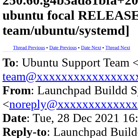
250.60.g4b3ad81bfa+20
ubuntu focal RELEASE
team/ubuntu/systemd]
Thread Previous
•
Date Previous
•
Date Next
•
Thread Next
To
: Ubuntu Support Team 
team@xxxxxxxxxxxxxxxx
From
: Launchpad Buildd 
<
noreply@xxxxxxxxxxxxx
Date
: Tue, 28 Dec 2021 16
Reply-to
: Launchpad Buil