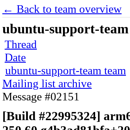
← Back to team overview
ubuntu-support-team 
Thread
Date
ubuntu-support-team team
Mailing list archive
Message #02151
[Build #22995324] arm6