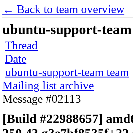
← Back to team overview
ubuntu-support-team 
Thread
Date
ubuntu-support-team team
Mailing list archive
Message #02113
[Build #22988657] amd6