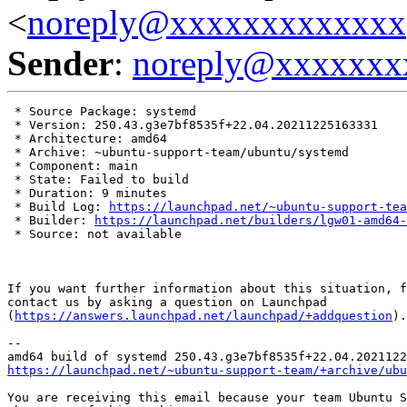
<
noreply@xxxxxxxxxxxxx
Sender
:
noreply@xxxxxxx
 * Source Package: systemd

 * Version: 250.43.g3e7bf8535f+22.04.20211225163331

 * Architecture: amd64

 * Archive: ~ubuntu-support-team/ubuntu/systemd

 * Component: main

 * State: Failed to build

 * Duration: 9 minutes

 * Build Log: 
https://launchpad.net/~ubuntu-support-tea
 * Builder: 
https://launchpad.net/builders/lgw01-amd64-
 * Source: not available

If you want further information about this situation, f
contact us by asking a question on Launchpad

(
https://answers.launchpad.net/launchpad/+addquestion
).

-- 

https://launchpad.net/~ubuntu-support-team/+archive/ubu
You are receiving this email because your team Ubuntu S