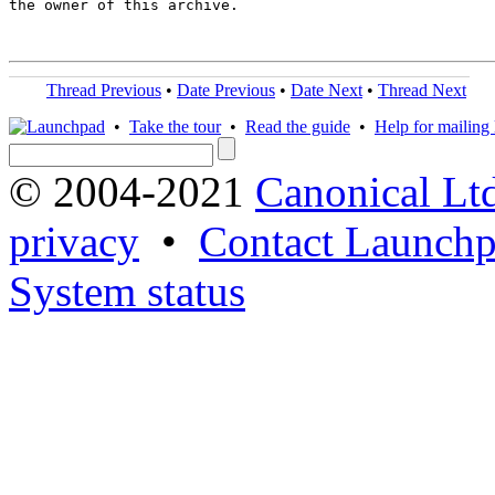
the owner of this archive.

Thread Previous
•
Date Previous
•
Date Next
•
Thread Next
•
Take the tour
•
Read the guide
•
Help for mailing l
© 2004-2021
Canonical Lt
privacy
•
Contact Launchp
System status