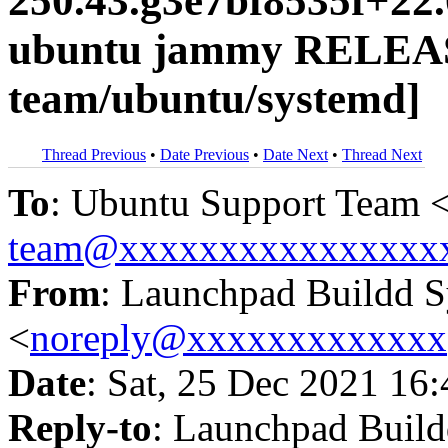
250.43.g3e7bf8535f+22
ubuntu jammy RELEAS
team/ubuntu/systemd]
Thread Previous
•
Date Previous
•
Date Next
•
Thread Next
To
: Ubuntu Support Team 
team@xxxxxxxxxxxxxxxx
From
: Launchpad Buildd 
<
noreply@xxxxxxxxxxxxx
Date
: Sat, 25 Dec 2021 16
Reply-to
: Launchpad Buil