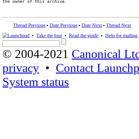
the owner of this archive.

Thread Previous
•
Date Previous
•
Date Next
•
Thread Next
•
Take the tour
•
Read the guide
•
Help for mailing l
© 2004-2021
Canonical Lt
privacy
•
Contact Launchp
System status