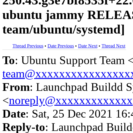
250.43.g3e7bf8535f+22
ubuntu jammy RELEAS
team/ubuntu/systemd]
Thread Previous
•
Date Previous
•
Date Next
•
Thread Next
To
: Ubuntu Support Team 
team@xxxxxxxxxxxxxxxx
From
: Launchpad Buildd 
<
noreply@xxxxxxxxxxxxx
Date
: Sat, 25 Dec 2021 16
Reply-to
: Launchpad Buil