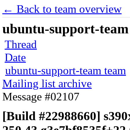
← Back to team overview
ubuntu-support-team 
Thread
Date
ubuntu-support-team team
Mailing list archive
Message #02107
[Build #22988660] s390