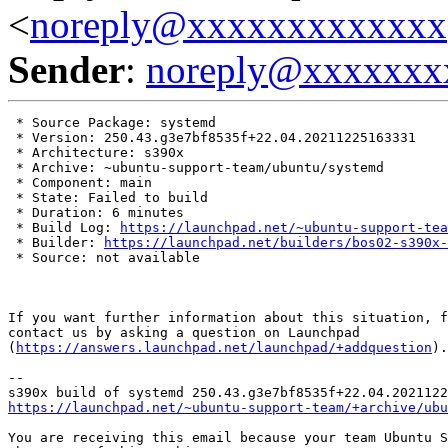
<
noreply@xxxxxxxxxxxxx
Sender
:
noreply@xxxxxxx
 * Source Package: systemd

 * Version: 250.43.g3e7bf8535f+22.04.20211225163331

 * Architecture: s390x

 * Archive: ~ubuntu-support-team/ubuntu/systemd

 * Component: main

 * State: Failed to build

 * Duration: 6 minutes

 * Build Log: 
https://launchpad.net/~ubuntu-support-tea
 * Builder: 
https://launchpad.net/builders/bos02-s390x-
 * Source: not available

If you want further information about this situation, f
contact us by asking a question on Launchpad

(
https://answers.launchpad.net/launchpad/+addquestion
).

-- 

https://launchpad.net/~ubuntu-support-team/+archive/ubu
You are receiving this email because your team Ubuntu S