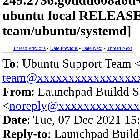
249.2736.g0ddd608a6d+
ubuntu focal RELEASE
team/ubuntu/systemd]
Thread Previous
•
Date Previous
•
Date Next
•
Thread Next
To
: Ubuntu Support Team 
team@xxxxxxxxxxxxxxxx
From
: Launchpad Buildd 
<
noreply@xxxxxxxxxxxxx
Date
: Tue, 07 Dec 2021 15
Reply-to
: Launchpad Buil