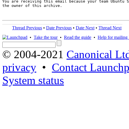
You are receiving this email because your team Ubuntu S
the owner of this archive.

Thread Previous
•
Date Previous
•
Date Next
•
Thread Next
•
Take the tour
•
Read the guide
•
Help for mailing l
© 2004-2021
Canonical Lt
privacy
•
Contact Launchp
System status