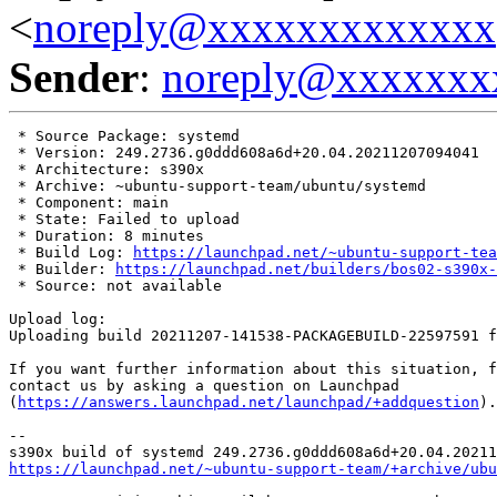
<
noreply@xxxxxxxxxxxxx
Sender
:
noreply@xxxxxxx
 * Source Package: systemd

 * Version: 249.2736.g0ddd608a6d+20.04.20211207094041

 * Architecture: s390x

 * Archive: ~ubuntu-support-team/ubuntu/systemd

 * Component: main

 * State: Failed to upload

 * Duration: 8 minutes

 * Build Log: 
https://launchpad.net/~ubuntu-support-tea
 * Builder: 
https://launchpad.net/builders/bos02-s390x-
 * Source: not available

Upload log:

Uploading build 20211207-141538-PACKAGEBUILD-22597591 f
If you want further information about this situation, f
contact us by asking a question on Launchpad

(
https://answers.launchpad.net/launchpad/+addquestion
).

-- 

https://launchpad.net/~ubuntu-support-team/+archive/ubu