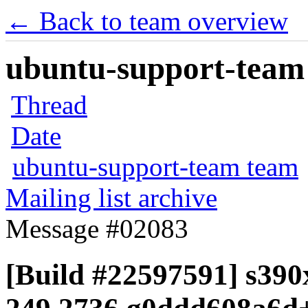
← Back to team overview
ubuntu-support-team 
Thread
Date
ubuntu-support-team team
Mailing list archive
Message #02083
[Build #22597591] s390