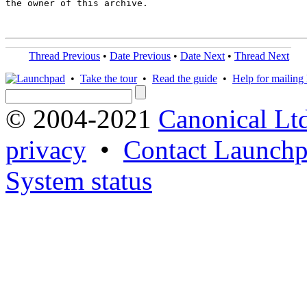
the owner of this archive.

Thread Previous
•
Date Previous
•
Date Next
•
Thread Next
•
Take the tour
•
Read the guide
•
Help for mailing l
© 2004-2021
Canonical Lt
privacy
•
Contact Launchp
System status