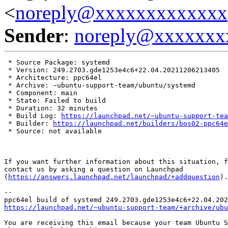
<
noreply@xxxxxxxxxxxxx
Sender
:
noreply@xxxxxxx
 * Source Package: systemd

 * Version: 249.2703.gde1253e4c6+22.04.20211206213405

 * Architecture: ppc64el

 * Archive: ~ubuntu-support-team/ubuntu/systemd

 * Component: main

 * State: Failed to build

 * Duration: 32 minutes

 * Build Log: 
https://launchpad.net/~ubuntu-support-tea
 * Builder: 
https://launchpad.net/builders/bos02-ppc64e
 * Source: not available

If you want further information about this situation, f
contact us by asking a question on Launchpad

(
https://answers.launchpad.net/launchpad/+addquestion
).

-- 

https://launchpad.net/~ubuntu-support-team/+archive/ubu
You are receiving this email because your team Ubuntu S