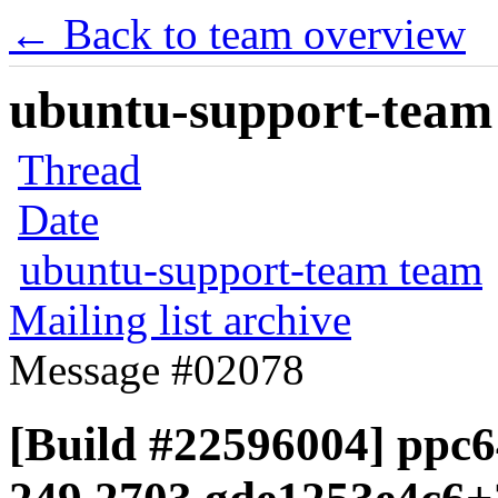
← Back to team overview
ubuntu-support-team 
Thread
Date
ubuntu-support-team team
Mailing list archive
Message #02078
[Build #22596004] ppc6