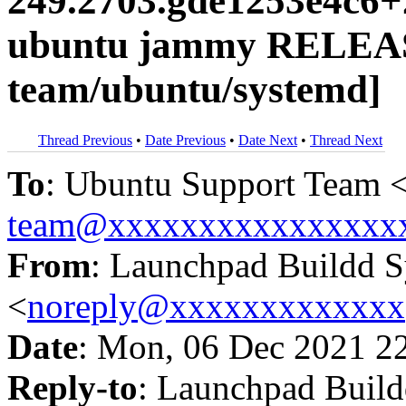
249.2703.gde1253e4c6+
ubuntu jammy RELEAS
team/ubuntu/systemd]
Thread Previous
•
Date Previous
•
Date Next
•
Thread Next
To
: Ubuntu Support Team 
team@xxxxxxxxxxxxxxxx
From
: Launchpad Buildd 
<
noreply@xxxxxxxxxxxxx
Date
: Mon, 06 Dec 2021 2
Reply-to
: Launchpad Buil