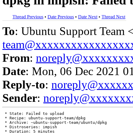
dpkg in impish: Failed 
Thread Previous
•
Date Previous
•
Date Next
•
Thread Next
To
: Ubuntu Support Team 
team@xxxxxxxxxxxxxxxx
From
:
noreply@xxxxxxxx
Date
: Mon, 06 Dec 2021 0
Reply-to
:
noreply@xxxxx
Sender
:
noreply@xxxxxxx
 * State: Failed to upload

 * Recipe: ubuntu-support-team/dpkg

 * Archive: ~ubuntu-support-team/ubuntu/dpkg

 * Distroseries: impish

 * Duration: 5 minutes
