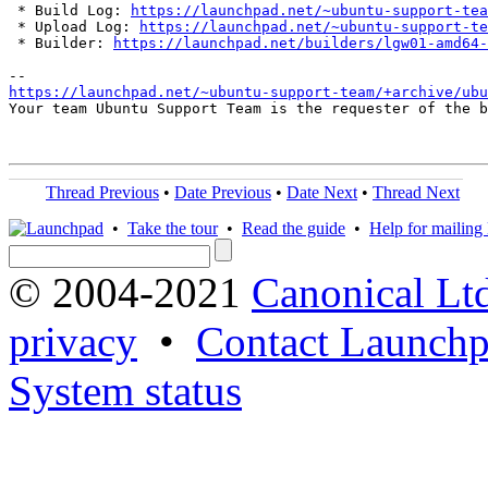
 * Build Log: 
https://launchpad.net/~ubuntu-support-tea
 * Upload Log: 
https://launchpad.net/~ubuntu-support-te
 * Builder: 
https://launchpad.net/builders/lgw01-amd64-
https://launchpad.net/~ubuntu-support-team/+archive/ubu
Your team Ubuntu Support Team is the requester of the b
Thread Previous
•
Date Previous
•
Date Next
•
Thread Next
•
Take the tour
•
Read the guide
•
Help for mailing l
© 2004-2021
Canonical Lt
privacy
•
Contact Launchp
System status