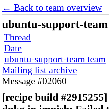
← Back to team overview
ubuntu-support-team 
Thread
Date
ubuntu-support-team team
Mailing list archive
Message #02060
[recipe build #2915255