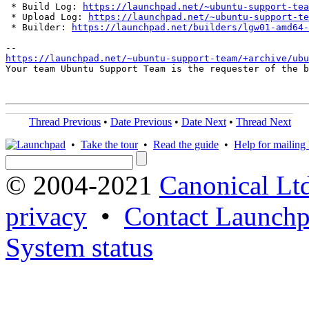
 * Build Log: 
https://launchpad.net/~ubuntu-support-tea
 * Upload Log: 
https://launchpad.net/~ubuntu-support-te
 * Builder: 
https://launchpad.net/builders/lgw01-amd64-
https://launchpad.net/~ubuntu-support-team/+archive/ubu
Your team Ubuntu Support Team is the requester of the b
Thread Previous
•
Date Previous
•
Date Next
•
Thread Next
•
Take the tour
•
Read the guide
•
Help for mailing l
© 2004-2021
Canonical Lt
privacy
•
Contact Launchp
System status