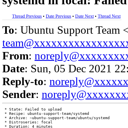
systemd in focal: Failed
Thread Previous
•
Date Previous
•
Date Next
•
Thread Next
To
: Ubuntu Support Team 
team@xxxxxxxxxxxxxxxx
From
:
noreply@xxxxxxxx
Date
: Sun, 05 Dec 2021 22
Reply-to
:
noreply@xxxxx
Sender
:
noreply@xxxxxxx
 * State: Failed to upload

 * Recipe: ubuntu-support-team/systemd

 * Archive: ~ubuntu-support-team/ubuntu/systemd

 * Distroseries: focal

 * Duration: 4 minutes
