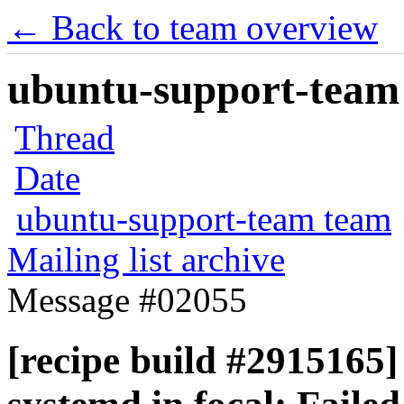
← Back to team overview
ubuntu-support-team 
Thread
Date
ubuntu-support-team team
Mailing list archive
Message #02055
[recipe build #2915165