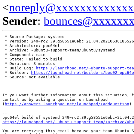
<
noreply@xxxxxxxxxxxxx
Sender
:
bounces@xxxxxx
 * Source Package: systemd

 * Version: 249~rc2.39.g58551e6ebc+21.04.20210630185526

 * Architecture: ppc64el

 * Archive: ~ubuntu-support-team/ubuntu/systemd

 * Component: main

 * State: Failed to build

 * Duration: 3 minutes

 * Build Log: 
https://launchpad.net/~ubuntu-support-tea
 * Builder: 
https://launchpad.net/builders/bos02-ppc64e
 * Source: not available

If you want further information about this situation, f
contact us by asking a question on Launchpad

(
https://answers.launchpad.net/launchpad/+addquestion
).

-- 

https://launchpad.net/~ubuntu-support-team/+archive/ubu
You are receiving this email because your team Ubuntu S