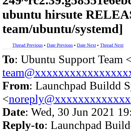
249~rc2.39.g58551e6eb
ubuntu hirsute RELEA
team/ubuntu/systemd]
Thread Previous
•
Date Previous
•
Date Next
•
Thread Next
To
: Ubuntu Support Team 
team@xxxxxxxxxxxxxxxx
From
: Launchpad Buildd 
<
noreply@xxxxxxxxxxxxx
Date
: Wed, 30 Jun 2021 19
Reply-to
: Launchpad Buil