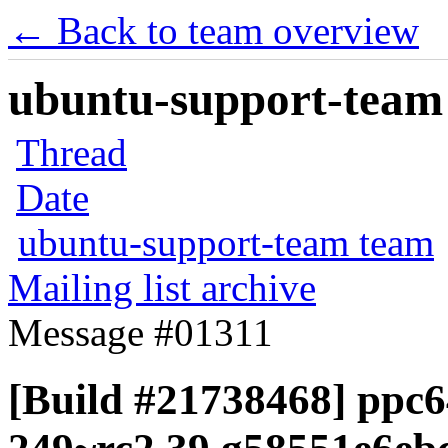
← Back to team overview
ubuntu-support-team 
Thread
Date
ubuntu-support-team team
Mailing list archive
Message #01311
[Build #21738468] ppc6