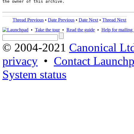
the owner of this archive.

Thread Previous
•
Date Previous
•
Date Next
•
Thread Next
•
Take the tour
•
Read the guide
•
Help for mailing l
© 2004-2021
Canonical Lt
privacy
•
Contact Launchp
System status