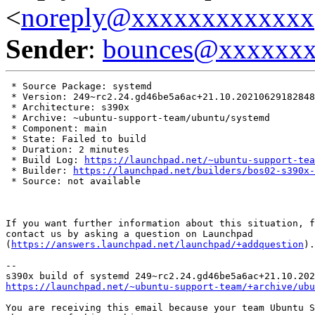
<
noreply@xxxxxxxxxxxxx
Sender
:
bounces@xxxxxx
 * Source Package: systemd

 * Version: 249~rc2.24.gd46be5a6ac+21.10.20210629182848

 * Architecture: s390x

 * Archive: ~ubuntu-support-team/ubuntu/systemd

 * Component: main

 * State: Failed to build

 * Duration: 2 minutes

 * Build Log: 
https://launchpad.net/~ubuntu-support-tea
 * Builder: 
https://launchpad.net/builders/bos02-s390x-
 * Source: not available

If you want further information about this situation, f
contact us by asking a question on Launchpad

(
https://answers.launchpad.net/launchpad/+addquestion
).

-- 

https://launchpad.net/~ubuntu-support-team/+archive/ubu
You are receiving this email because your team Ubuntu S