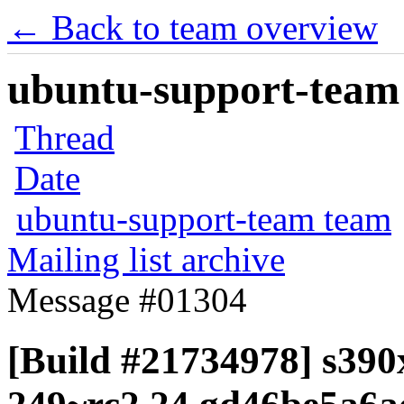
← Back to team overview
ubuntu-support-team 
Thread
Date
ubuntu-support-team team
Mailing list archive
Message #01304
[Build #21734978] s390