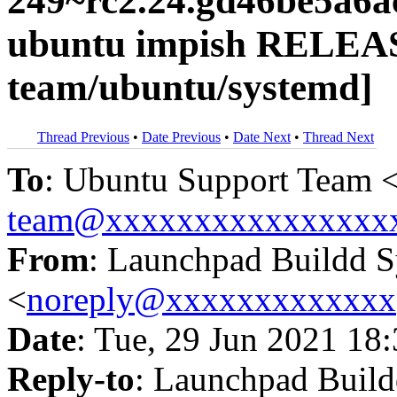
249~rc2.24.gd46be5a6a
ubuntu impish RELEAS
team/ubuntu/systemd]
Thread Previous
•
Date Previous
•
Date Next
•
Thread Next
To
: Ubuntu Support Team 
team@xxxxxxxxxxxxxxxx
From
: Launchpad Buildd 
<
noreply@xxxxxxxxxxxxx
Date
: Tue, 29 Jun 2021 18
Reply-to
: Launchpad Buil