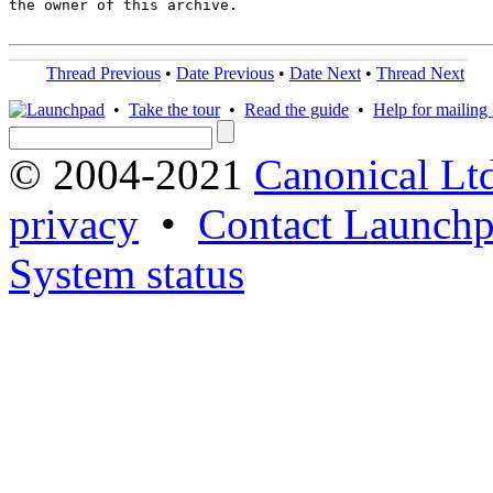
the owner of this archive.

Thread Previous
•
Date Previous
•
Date Next
•
Thread Next
•
Take the tour
•
Read the guide
•
Help for mailing l
© 2004-2021
Canonical Lt
privacy
•
Contact Launchp
System status