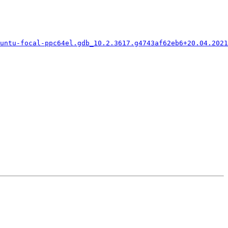
untu-focal-ppc64el.gdb_10.2.3617.g4743af62eb6+20.04.2021