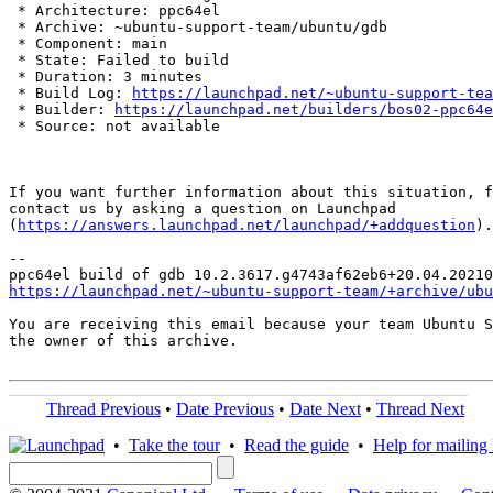
 * Architecture: ppc64el

 * Archive: ~ubuntu-support-team/ubuntu/gdb

 * Component: main

 * State: Failed to build

 * Duration: 3 minutes

 * Build Log: 
https://launchpad.net/~ubuntu-support-tea
 * Builder: 
https://launchpad.net/builders/bos02-ppc64e
 * Source: not available

If you want further information about this situation, f
contact us by asking a question on Launchpad

(
https://answers.launchpad.net/launchpad/+addquestion
).

-- 

https://launchpad.net/~ubuntu-support-team/+archive/ubu
You are receiving this email because your team Ubuntu S
the owner of this archive.

Thread Previous
•
Date Previous
•
Date Next
•
Thread Next
•
Take the tour
•
Read the guide
•
Help for mailing l