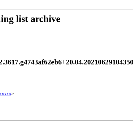
ng list archive
0.2.3617.g4743af62eb6+20.04.202106291043
xxxxx
>