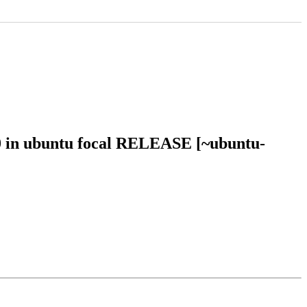
50 in ubuntu focal RELEASE [~ubuntu-