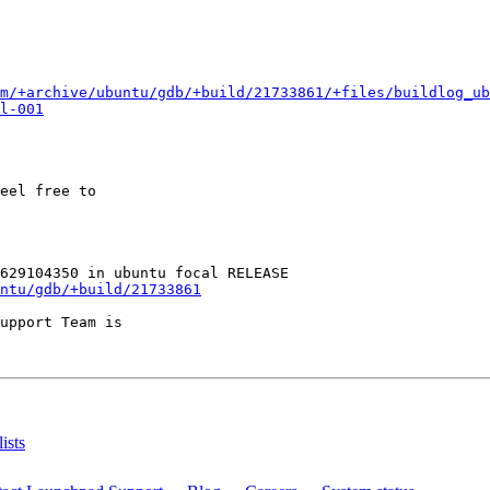
m/+archive/ubuntu/gdb/+build/21733861/+files/buildlog_ub
l-001
eel free to

ntu/gdb/+build/21733861
upport Team is

ists