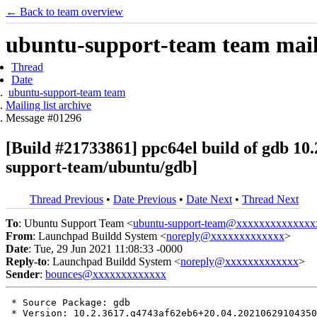
← Back to team overview
ubuntu-support-team team maili
Thread
Date
ubuntu-support-team team
Mailing list archive
Message #01296
[Build #21733861] ppc64el build of gdb 1
support-team/ubuntu/gdb]
Thread Previous
•
Date Previous
•
Date Next
•
Thread Next
To
: Ubuntu Support Team <
ubuntu-support-team@xxxxxxxxxxxxxx
From
: Launchpad Buildd System <
noreply@xxxxxxxxxxxxx
>
Date
: Tue, 29 Jun 2021 11:08:33 -0000
Reply-to
: Launchpad Buildd System <
noreply@xxxxxxxxxxxxx
>
Sender
:
bounces@xxxxxxxxxxxxx
 * Source Package: gdb

 * Version: 10.2.3617.g4743af62eb6+20.04.20210629104350
