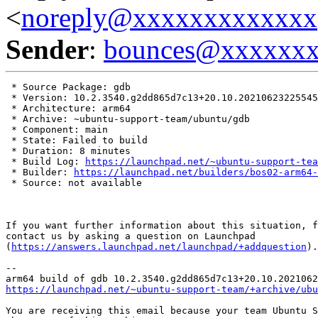
<
noreply@xxxxxxxxxxxxx
Sender
:
bounces@xxxxxx
 * Source Package: gdb

 * Version: 10.2.3540.g2dd865d7c13+20.10.20210623225545

 * Architecture: arm64

 * Archive: ~ubuntu-support-team/ubuntu/gdb

 * Component: main

 * State: Failed to build

 * Duration: 8 minutes

 * Build Log: 
https://launchpad.net/~ubuntu-support-tea
 * Builder: 
https://launchpad.net/builders/bos02-arm64-
 * Source: not available

If you want further information about this situation, f
contact us by asking a question on Launchpad

(
https://answers.launchpad.net/launchpad/+addquestion
).

-- 

https://launchpad.net/~ubuntu-support-team/+archive/ubu
You are receiving this email because your team Ubuntu S