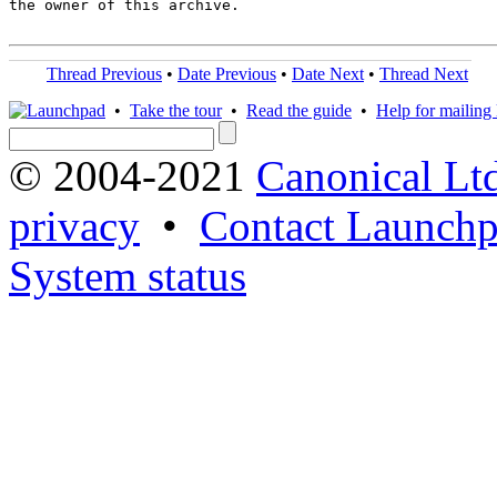
the owner of this archive.

Thread Previous
•
Date Previous
•
Date Next
•
Thread Next
•
Take the tour
•
Read the guide
•
Help for mailing l
© 2004-2021
Canonical Lt
privacy
•
Contact Launchp
System status