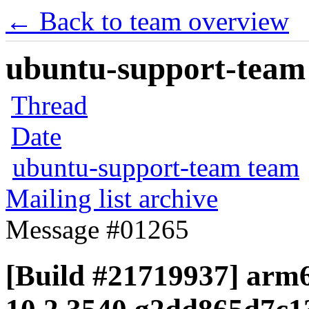
← Back to team overview
ubuntu-support-team 
Thread
Date
ubuntu-support-team team
Mailing list archive
Message #01265
[Build #21719937] arm6