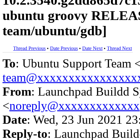
10.2.3540.g2dd865d7c1
ubuntu groovy RELEAS
team/ubuntu/gdb]
Thread Previous
•
Date Previous
•
Date Next
•
Thread Next
To
: Ubuntu Support Team 
team@xxxxxxxxxxxxxxxx
From
: Launchpad Buildd 
<
noreply@xxxxxxxxxxxxx
Date
: Wed, 23 Jun 2021 23
Reply-to
: Launchpad Buil