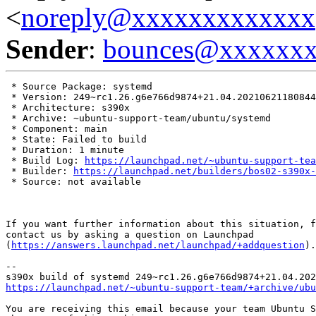
<
noreply@xxxxxxxxxxxxx
Sender
:
bounces@xxxxxx
 * Source Package: systemd

 * Version: 249~rc1.26.g6e766d9874+21.04.20210621180844

 * Architecture: s390x

 * Archive: ~ubuntu-support-team/ubuntu/systemd

 * Component: main

 * State: Failed to build

 * Duration: 1 minute

 * Build Log: 
https://launchpad.net/~ubuntu-support-tea
 * Builder: 
https://launchpad.net/builders/bos02-s390x-
 * Source: not available

If you want further information about this situation, f
contact us by asking a question on Launchpad

(
https://answers.launchpad.net/launchpad/+addquestion
).

-- 

https://launchpad.net/~ubuntu-support-team/+archive/ubu
You are receiving this email because your team Ubuntu S