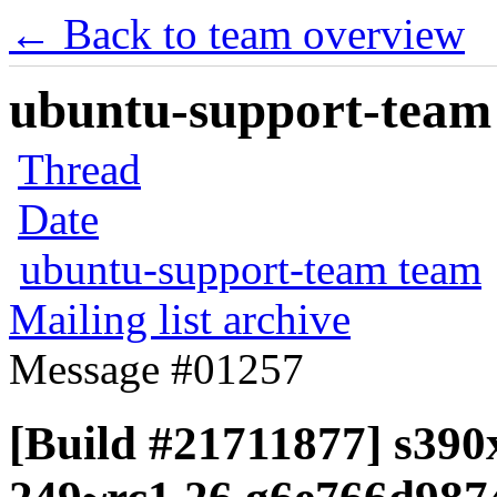
← Back to team overview
ubuntu-support-team 
Thread
Date
ubuntu-support-team team
Mailing list archive
Message #01257
[Build #21711877] s390