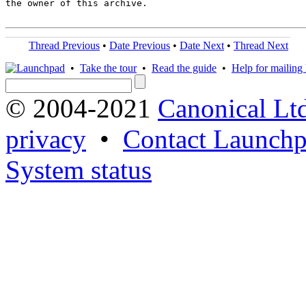
the owner of this archive.

Thread Previous
•
Date Previous
•
Date Next
•
Thread Next
•
Take the tour
•
Read the guide
•
Help for mailing l
© 2004-2021
Canonical Lt
privacy
•
Contact Launchp
System status