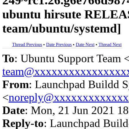
249~rc1.26.g6e766d987
ubuntu hirsute RELEA
team/ubuntu/systemd]
Thread Previous
•
Date Previous
•
Date Next
•
Thread Next
To
: Ubuntu Support Team 
team@xxxxxxxxxxxxxxxx
From
: Launchpad Buildd 
<
noreply@xxxxxxxxxxxxx
Date
: Mon, 21 Jun 2021 18
Reply-to
: Launchpad Buil