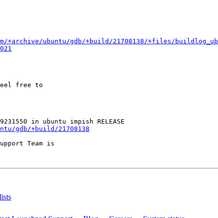
m/+archive/ubuntu/gdb/+build/21708138/+files/buildlog_ub
021
eel free to

ntu/gdb/+build/21708138
upport Team is

ists