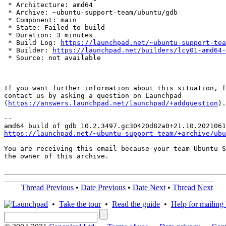
 * Architecture: amd64

 * Archive: ~ubuntu-support-team/ubuntu/gdb

 * Component: main

 * State: Failed to build

 * Duration: 3 minutes

 * Build Log: 
https://launchpad.net/~ubuntu-support-tea
 * Builder: 
https://launchpad.net/builders/lcy01-amd64-
 * Source: not available

If you want further information about this situation, f
contact us by asking a question on Launchpad

(
https://answers.launchpad.net/launchpad/+addquestion
).

-- 

https://launchpad.net/~ubuntu-support-team/+archive/ubu
You are receiving this email because your team Ubuntu S
the owner of this archive.

Thread Previous
•
Date Previous
•
Date Next
•
Thread Next
•
Take the tour
•
Read the guide
•
Help for mailing l