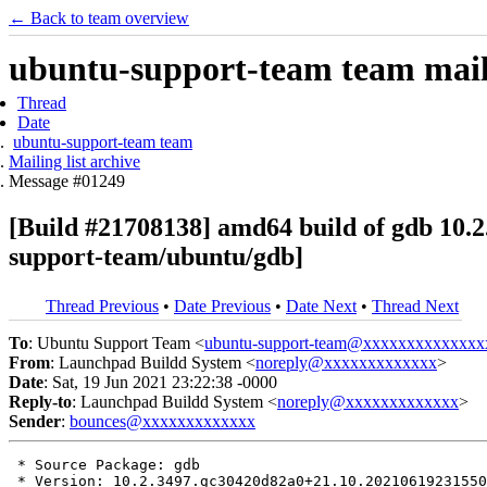
← Back to team overview
ubuntu-support-team team maili
Thread
Date
ubuntu-support-team team
Mailing list archive
Message #01249
[Build #21708138] amd64 build of gdb 10
support-team/ubuntu/gdb]
Thread Previous
•
Date Previous
•
Date Next
•
Thread Next
To
: Ubuntu Support Team <
ubuntu-support-team@xxxxxxxxxxxxxx
From
: Launchpad Buildd System <
noreply@xxxxxxxxxxxxx
>
Date
: Sat, 19 Jun 2021 23:22:38 -0000
Reply-to
: Launchpad Buildd System <
noreply@xxxxxxxxxxxxx
>
Sender
:
bounces@xxxxxxxxxxxxx
 * Source Package: gdb

 * Version: 10.2.3497.gc30420d82a0+21.10.20210619231550
