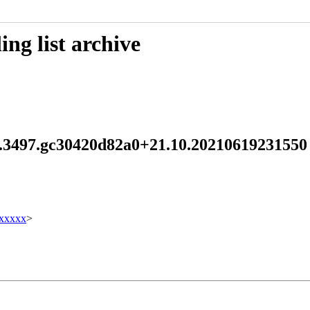
ng list archive
.2.3497.gc30420d82a0+21.10.2021061923155
xxxxx
>