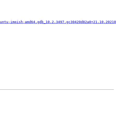
untu-impish-amd64.gdb_10.2.3497.gc30420d82a0+21.10.20210