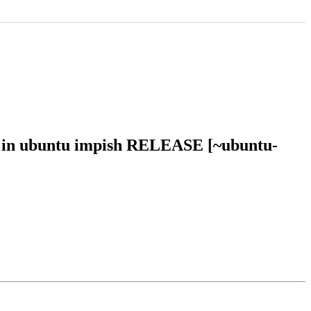
0 in ubuntu impish RELEASE [~ubuntu-