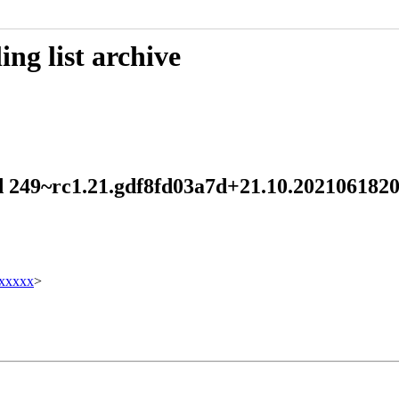
ng list archive
emd 249~rc1.21.gdf8fd03a7d+21.10.2021061
xxxxx
>