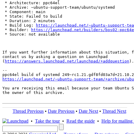
 * Architecture: ppc64el

 * Archive: ~ubuntu-support-team/ubuntu/systemd

 * Component: main

 * State: Failed to build

 * Duration: 2 minutes

 * Build Log: 
https://launchpad.net/~ubuntu-support-tea
 * Builder: 
https://launchpad.net/builders/bos02-ppc64e
 * Source: not available

If you want further information about this situation, f
contact us by asking a question on Launchpad

(
https://answers.launchpad.net/launchpad/+addquestion
).

-- 

https://launchpad.net/~ubuntu-support-team/+archive/ubu
You are receiving this email because your team Ubuntu S
the owner of this archive.

Thread Previous
•
Date Previous
•
Date Next
•
Thread Next
•
Take the tour
•
Read the guide
•
Help for mailing l