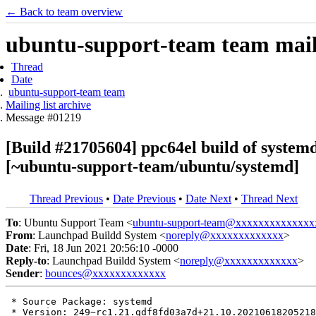
← Back to team overview
ubuntu-support-team team maili
Thread
Date
ubuntu-support-team team
Mailing list archive
Message #01219
[Build #21705604] ppc64el build of syst
[~ubuntu-support-team/ubuntu/systemd]
Thread Previous
•
Date Previous
•
Date Next
•
Thread Next
To
: Ubuntu Support Team <
ubuntu-support-team@xxxxxxxxxxxxxx
From
: Launchpad Buildd System <
noreply@xxxxxxxxxxxxx
>
Date
: Fri, 18 Jun 2021 20:56:10 -0000
Reply-to
: Launchpad Buildd System <
noreply@xxxxxxxxxxxxx
>
Sender
:
bounces@xxxxxxxxxxxxx
 * Source Package: systemd

 * Version: 249~rc1.21.gdf8fd03a7d+21.10.20210618205218
