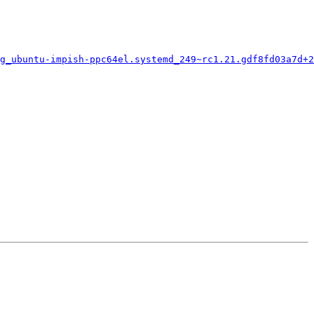
g_ubuntu-impish-ppc64el.systemd_249~rc1.21.gdf8fd03a7d+2