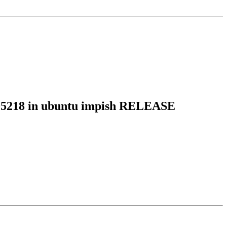
8205218 in ubuntu impish RELEASE