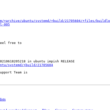
m/+archive/ubuntu/systemd/+build/21705604/+files/buildlo
l-005
eel free to

ntu/systemd/+build/21705604
upport Team is

ists