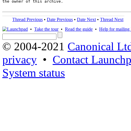
the owner of this archive.

Thread Previous
•
Date Previous
•
Date Next
•
Thread Next
•
Take the tour
•
Read the guide
•
Help for mailing l
© 2004-2021
Canonical Lt
privacy
•
Contact Launchp
System status