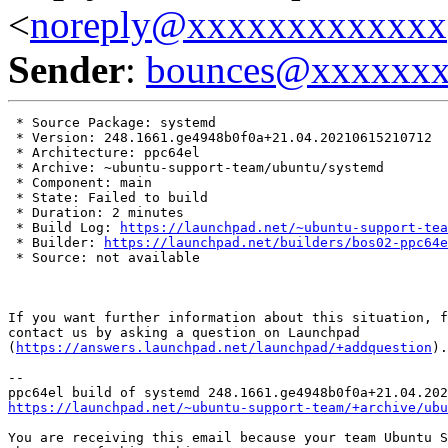
<
noreply@xxxxxxxxxxxxx
Sender
:
bounces@xxxxxx
 * Source Package: systemd

 * Version: 248.1661.ge4948b0f0a+21.04.20210615210712

 * Architecture: ppc64el

 * Archive: ~ubuntu-support-team/ubuntu/systemd

 * Component: main

 * State: Failed to build

 * Duration: 2 minutes

 * Build Log: 
https://launchpad.net/~ubuntu-support-tea
 * Builder: 
https://launchpad.net/builders/bos02-ppc64e
 * Source: not available

If you want further information about this situation, f
contact us by asking a question on Launchpad

(
https://answers.launchpad.net/launchpad/+addquestion
).

-- 

https://launchpad.net/~ubuntu-support-team/+archive/ubu
You are receiving this email because your team Ubuntu S