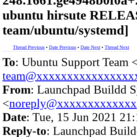
248.1661.ge4948b0f0a+
ubuntu hirsute RELEA
team/ubuntu/systemd]
Thread Previous
•
Date Previous
•
Date Next
•
Thread Next
To
: Ubuntu Support Team 
team@xxxxxxxxxxxxxxxx
From
: Launchpad Buildd 
<
noreply@xxxxxxxxxxxxx
Date
: Tue, 15 Jun 2021 21
Reply-to
: Launchpad Buil