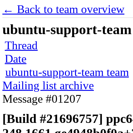
← Back to team overview
ubuntu-support-team 
Thread
Date
ubuntu-support-team team
Mailing list archive
Message #01207
[Build #21696757] ppc6