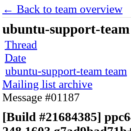
← Back to team overview
ubuntu-support-team 
Thread
Date
ubuntu-support-team team
Mailing list archive
Message #01187
[Build #21684385] ppc6