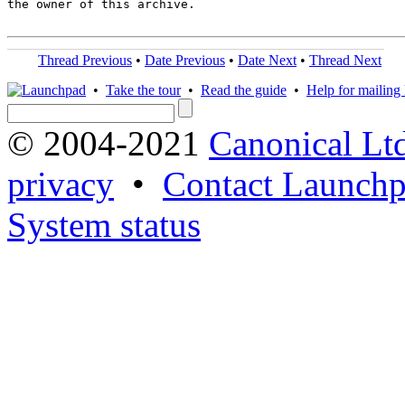
the owner of this archive.

Thread Previous
•
Date Previous
•
Date Next
•
Thread Next
•
Take the tour
•
Read the guide
•
Help for mailing l
© 2004-2021
Canonical Lt
privacy
•
Contact Launchp
System status