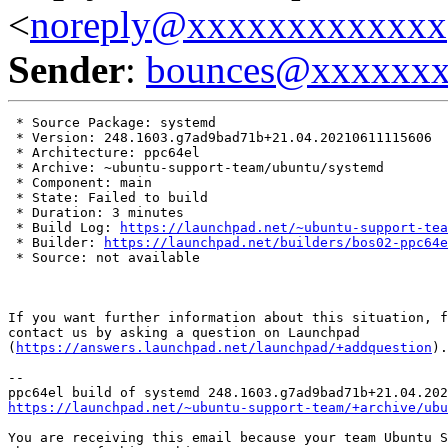
<
noreply@xxxxxxxxxxxxx
Sender
:
bounces@xxxxxx
 * Source Package: systemd

 * Version: 248.1603.g7ad9bad71b+21.04.20210611115606

 * Architecture: ppc64el

 * Archive: ~ubuntu-support-team/ubuntu/systemd

 * Component: main

 * State: Failed to build

 * Duration: 3 minutes

 * Build Log: 
https://launchpad.net/~ubuntu-support-tea
 * Builder: 
https://launchpad.net/builders/bos02-ppc64e
 * Source: not available

If you want further information about this situation, f
contact us by asking a question on Launchpad

(
https://answers.launchpad.net/launchpad/+addquestion
).

-- 

https://launchpad.net/~ubuntu-support-team/+archive/ubu
You are receiving this email because your team Ubuntu S