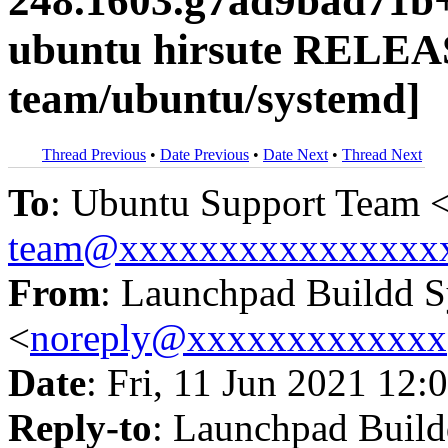
248.1603.g7ad9bad71b+
ubuntu hirsute RELEA
team/ubuntu/systemd]
Thread Previous
•
Date Previous
•
Date Next
•
Thread Next
To
: Ubuntu Support Team 
team@xxxxxxxxxxxxxxxx
From
: Launchpad Buildd 
<
noreply@xxxxxxxxxxxxx
Date
: Fri, 11 Jun 2021 12:
Reply-to
: Launchpad Buil