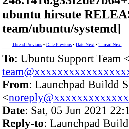
248.1416.g33f2de7b64+
ubuntu hirsute RELEA
team/ubuntu/systemd]
Thread Previous
•
Date Previous
•
Date Next
•
Thread Next
To
: Ubuntu Support Team 
team@xxxxxxxxxxxxxxxx
From
: Launchpad Buildd 
<
noreply@xxxxxxxxxxxxx
Date
: Sat, 05 Jun 2021 22:
Reply-to
: Launchpad Buil