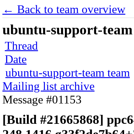
← Back to team overview
ubuntu-support-team 
Thread
Date
ubuntu-support-team team
Mailing list archive
Message #01153
[Build #21665868] ppc6