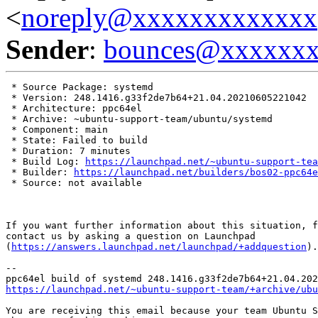
<
noreply@xxxxxxxxxxxxx
Sender
:
bounces@xxxxxx
 * Source Package: systemd

 * Version: 248.1416.g33f2de7b64+21.04.20210605221042

 * Architecture: ppc64el

 * Archive: ~ubuntu-support-team/ubuntu/systemd

 * Component: main

 * State: Failed to build

 * Duration: 7 minutes

 * Build Log: 
https://launchpad.net/~ubuntu-support-tea
 * Builder: 
https://launchpad.net/builders/bos02-ppc64e
 * Source: not available

If you want further information about this situation, f
contact us by asking a question on Launchpad

(
https://answers.launchpad.net/launchpad/+addquestion
).

-- 

https://launchpad.net/~ubuntu-support-team/+archive/ubu
You are receiving this email because your team Ubuntu S