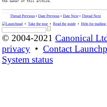
the owner of this archive.

Thread Previous
•
Date Previous
•
Date Next
•
Thread Next
•
Take the tour
•
Read the guide
•
Help for mailing l
© 2004-2021
Canonical Lt
privacy
•
Contact Launchp
System status