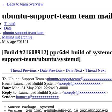
← Back to team overview
ubuntu-support-team team maili
Thread
Date
ubuntu-support-team team
Mailing list archive
Message #01121
[Build #21608912] ppc64el build of syst
support-team/ubuntu/systemd]
Thread Previous
•
Date Previous
•
Date Next
•
Thread Next
To
: Ubuntu Support Team <
ubuntu-support-team@xxxxxxxxxxxxxx
From
: Launchpad Buildd System <
noreply@xxxxxxxxxxxxx
>
Date
: Mon, 31 May 2021 22:24:19 -0000
Reply-to
: Launchpad Buildd System <
noreply@xxxxxxxxxxxxx
>
Sender
:
bounces@xxxxxxxxxxxxx
 * Source Package: systemd

 * Version: 248.1301.g4858bc0d84+21.10.20210531221942
