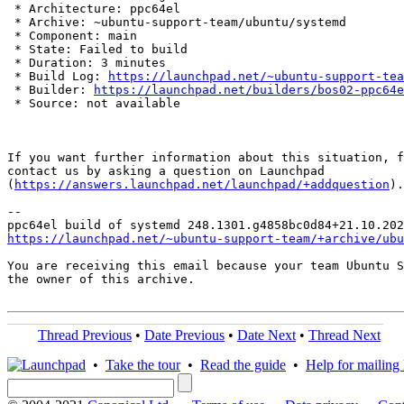
 * Architecture: ppc64el

 * Archive: ~ubuntu-support-team/ubuntu/systemd

 * Component: main

 * State: Failed to build

 * Duration: 3 minutes

 * Build Log: 
https://launchpad.net/~ubuntu-support-tea
 * Builder: 
https://launchpad.net/builders/bos02-ppc64e
 * Source: not available

If you want further information about this situation, f
contact us by asking a question on Launchpad

(
https://answers.launchpad.net/launchpad/+addquestion
).

-- 

https://launchpad.net/~ubuntu-support-team/+archive/ubu
You are receiving this email because your team Ubuntu S
the owner of this archive.

Thread Previous
•
Date Previous
•
Date Next
•
Thread Next
•
Take the tour
•
Read the guide
•
Help for mailing l