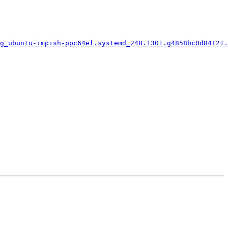
g_ubuntu-impish-ppc64el.systemd_248.1301.g4858bc0d84+21.