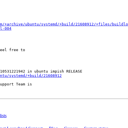
m/+archive/ubuntu/systemd/+build/21608912/+files/buildlo
l-004
eel free to

ntu/systemd/+build/21608912
upport Team is

ists