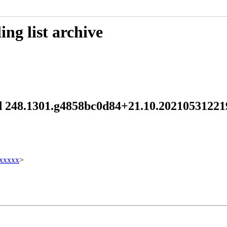
ng list archive
emd 248.1301.g4858bc0d84+21.10.202105312
xxxxx
>