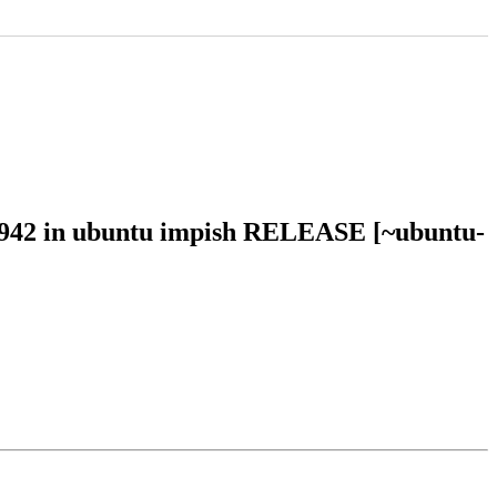
21942 in ubuntu impish RELEASE [~ubuntu-