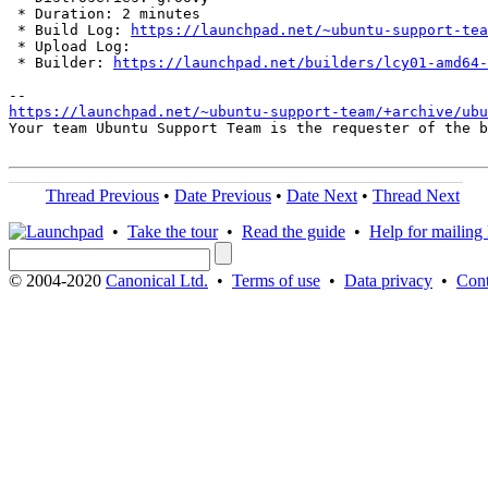
 * Duration: 2 minutes

 * Build Log: 
https://launchpad.net/~ubuntu-support-tea
 * Upload Log: 

 * Builder: 
https://launchpad.net/builders/lcy01-amd64-
https://launchpad.net/~ubuntu-support-team/+archive/ubu
Your team Ubuntu Support Team is the requester of the b
Thread Previous
•
Date Previous
•
Date Next
•
Thread Next
•
Take the tour
•
Read the guide
•
Help for mailing l
© 2004-2020
Canonical Ltd.
•
Terms of use
•
Data privacy
•
Cont