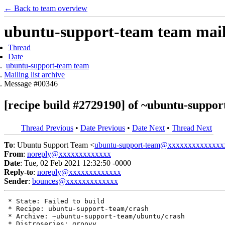
← Back to team overview
ubuntu-support-team team maili
Thread
Date
ubuntu-support-team team
Mailing list archive
Message #00346
[recipe build #2729190] of ~ubuntu-support
Thread Previous
•
Date Previous
•
Date Next
•
Thread Next
To
: Ubuntu Support Team <
ubuntu-support-team@xxxxxxxxxxxxxx
From
:
noreply@xxxxxxxxxxxxx
Date
: Tue, 02 Feb 2021 12:32:50 -0000
Reply-to
:
noreply@xxxxxxxxxxxxx
Sender
:
bounces@xxxxxxxxxxxxx
 * State: Failed to build

 * Recipe: ubuntu-support-team/crash

 * Archive: ~ubuntu-support-team/ubuntu/crash

 * Distroseries: groovy
