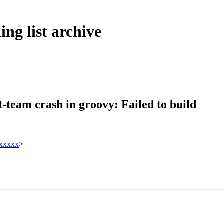
ng list archive
-team crash in groovy: Failed to build
xxxxx
>