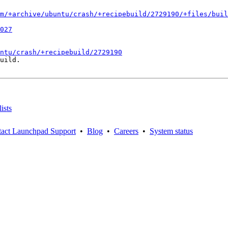
m/+archive/ubuntu/crash/+recipebuild/2729190/+files/buil
027
ntu/crash/+recipebuild/2729190
uild.

ists
act Launchpad Support
•
Blog
•
Careers
•
System status