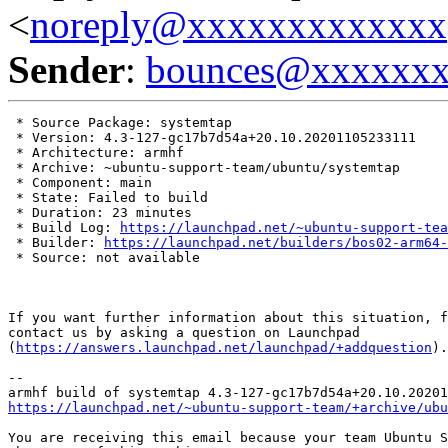
<
noreply@xxxxxxxxxxxxx
Sender
:
bounces@xxxxxx
 * Source Package: systemtap

 * Version: 4.3-127-gc17b7d54a+20.10.20201105233111

 * Architecture: armhf

 * Archive: ~ubuntu-support-team/ubuntu/systemtap

 * Component: main

 * State: Failed to build

 * Duration: 23 minutes

 * Build Log: 
https://launchpad.net/~ubuntu-support-tea
 * Builder: 
https://launchpad.net/builders/bos02-arm64-
 * Source: not available

If you want further information about this situation, f
contact us by asking a question on Launchpad

(
https://answers.launchpad.net/launchpad/+addquestion
).

-- 

https://launchpad.net/~ubuntu-support-team/+archive/ubu
You are receiving this email because your team Ubuntu S