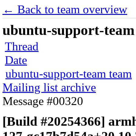
← Back to team overview
ubuntu-support-team 
Thread
Date
ubuntu-support-team team
Mailing list archive
Message #00320
[Build #20254366] armhf