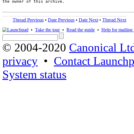
the owner of this archive.

Thread Previous
•
Date Previous
•
Date Next
•
Thread Next
•
Take the tour
•
Read the guide
•
Help for mailing l
© 2004-2020
Canonical Lt
privacy
•
Contact Launchp
System status