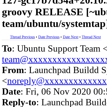
127-gc17b7d54a+20.10.
groovy RELEASE [~ubu
team/ubuntu/systemtap
Thread Previous
•
Date Previous
•
Date Next
•
Thread Next
To
: Ubuntu Support Team 
team@xxxxxxxxxxxxxxxx
From
: Launchpad Buildd 
<
noreply@xxxxxxxxxxxxx
Date
: Fri, 06 Nov 2020 00
Reply-to
: Launchpad Buil