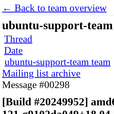
← Back to team overview
ubuntu-support-team 
Thread
Date
ubuntu-support-team team
Mailing list archive
Message #00298
[Build #20249952] amd6