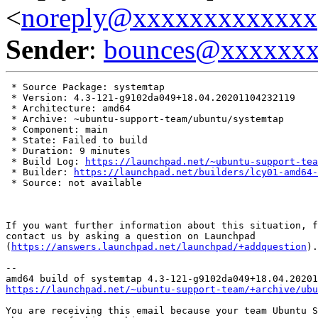
<
noreply@xxxxxxxxxxxxx
Sender
:
bounces@xxxxxx
 * Source Package: systemtap

 * Version: 4.3-121-g9102da049+18.04.20201104232119

 * Architecture: amd64

 * Archive: ~ubuntu-support-team/ubuntu/systemtap

 * Component: main

 * State: Failed to build

 * Duration: 9 minutes

 * Build Log: 
https://launchpad.net/~ubuntu-support-tea
 * Builder: 
https://launchpad.net/builders/lcy01-amd64-
 * Source: not available

If you want further information about this situation, f
contact us by asking a question on Launchpad

(
https://answers.launchpad.net/launchpad/+addquestion
).

-- 

https://launchpad.net/~ubuntu-support-team/+archive/ubu
You are receiving this email because your team Ubuntu S