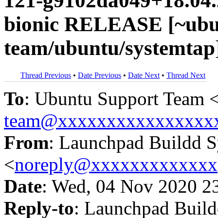
121-g9102da049+18.04.
bionic RELEASE [~ubu
team/ubuntu/systemtap
Thread Previous
•
Date Previous
•
Date Next
•
Thread Next
To
: Ubuntu Support Team 
team@xxxxxxxxxxxxxxxx
From
: Launchpad Buildd 
<
noreply@xxxxxxxxxxxxx
Date
: Wed, 04 Nov 2020 2
Reply-to
: Launchpad Buil