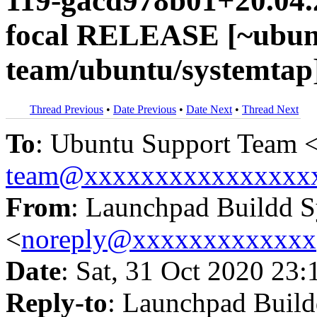
119-gacd978b01+20.04.
focal RELEASE [~ubun
team/ubuntu/systemtap
Thread Previous
•
Date Previous
•
Date Next
•
Thread Next
To
: Ubuntu Support Team 
team@xxxxxxxxxxxxxxxx
From
: Launchpad Buildd 
<
noreply@xxxxxxxxxxxxx
Date
: Sat, 31 Oct 2020 23:
Reply-to
: Launchpad Buil