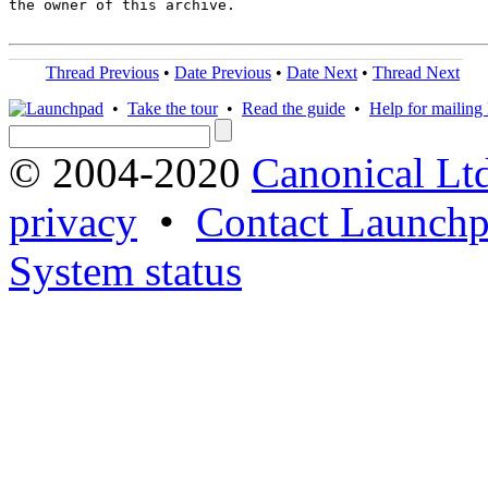
the owner of this archive.

Thread Previous
•
Date Previous
•
Date Next
•
Thread Next
•
Take the tour
•
Read the guide
•
Help for mailing l
© 2004-2020
Canonical Lt
privacy
•
Contact Launchp
System status