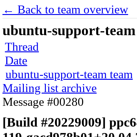
← Back to team overview
ubuntu-support-team 
Thread
Date
ubuntu-support-team team
Mailing list archive
Message #00280
[Build #20229009] ppc64