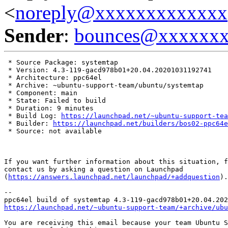
<
noreply@xxxxxxxxxxxxx
Sender
:
bounces@xxxxxx
 * Source Package: systemtap

 * Version: 4.3-119-gacd978b01+20.04.20201031192741

 * Architecture: ppc64el

 * Archive: ~ubuntu-support-team/ubuntu/systemtap

 * Component: main

 * State: Failed to build

 * Duration: 9 minutes

 * Build Log: 
https://launchpad.net/~ubuntu-support-tea
 * Builder: 
https://launchpad.net/builders/bos02-ppc64e
 * Source: not available

If you want further information about this situation, f
contact us by asking a question on Launchpad

(
https://answers.launchpad.net/launchpad/+addquestion
).

-- 

https://launchpad.net/~ubuntu-support-team/+archive/ubu
You are receiving this email because your team Ubuntu S