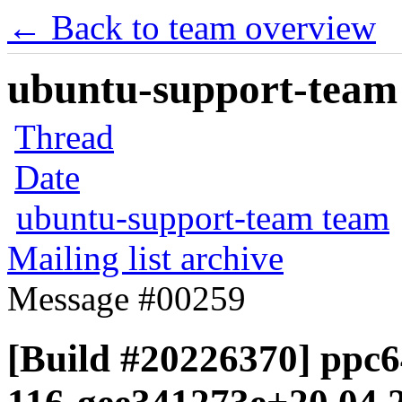
← Back to team overview
ubuntu-support-team 
Thread
Date
ubuntu-support-team team
Mailing list archive
Message #00259
[Build #20226370] ppc64