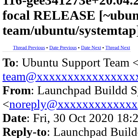
116-gee341273e+20.04.
focal RELEASE [~ubun
team/ubuntu/systemtap
Thread Previous
•
Date Previous
•
Date Next
•
Thread Next
To
: Ubuntu Support Team 
team@xxxxxxxxxxxxxxxx
From
: Launchpad Buildd 
<
noreply@xxxxxxxxxxxxx
Date
: Fri, 30 Oct 2020 18:
Reply-to
: Launchpad Buil