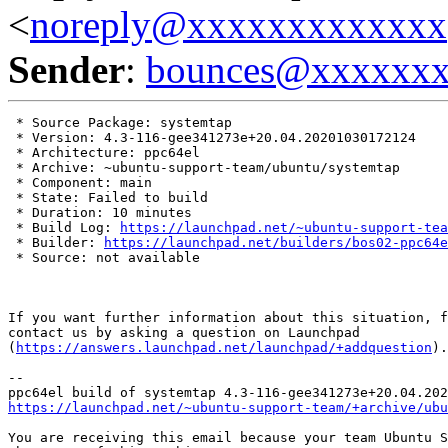
<
noreply@xxxxxxxxxxxxx
Sender
:
bounces@xxxxxx
 * Source Package: systemtap

 * Version: 4.3-116-gee341273e+20.04.20201030172124

 * Architecture: ppc64el

 * Archive: ~ubuntu-support-team/ubuntu/systemtap

 * Component: main

 * State: Failed to build

 * Duration: 10 minutes

 * Build Log: 
https://launchpad.net/~ubuntu-support-tea
 * Builder: 
https://launchpad.net/builders/bos02-ppc64e
 * Source: not available

If you want further information about this situation, f
contact us by asking a question on Launchpad

(
https://answers.launchpad.net/launchpad/+addquestion
).

-- 

https://launchpad.net/~ubuntu-support-team/+archive/ubu
You are receiving this email because your team Ubuntu S