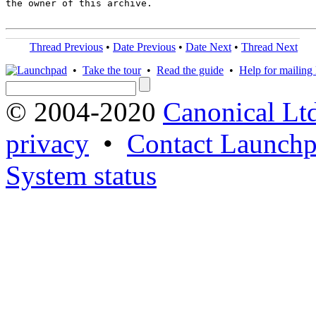
the owner of this archive.

Thread Previous
•
Date Previous
•
Date Next
•
Thread Next
•
Take the tour
•
Read the guide
•
Help for mailing l
© 2004-2020
Canonical Lt
privacy
•
Contact Launchp
System status